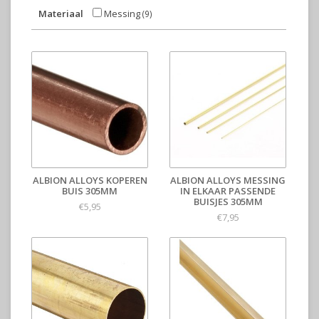
Materiaal
Messing
(9)
ALBION ALLOYS KOPEREN
ALBION ALLOYS MESSING
BUIS 305MM
IN ELKAAR PASSENDE
BUISJES 305MM
€5,95
€7,95