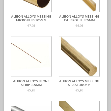
ALBION ALLOYS MESSING
ALBION ALLOYS MESSING
MICRO BUIS 305MM
C/U PROFIEL 305MM
€7,95
€6,95
ALBION ALLOYS BRONS
ALBION ALLOYS MESSING
STRIP 305MM
STAAF 305MM
€5,95
€5,95