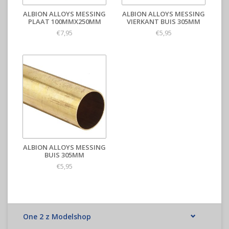
ALBION ALLOYS MESSING
ALBION ALLOYS MESSING
PLAAT 100MMX250MM
VIERKANT BUIS 305MM
€7,95
€5,95
ALBION ALLOYS MESSING
BUIS 305MM
€5,95
One 2 z Modelshop