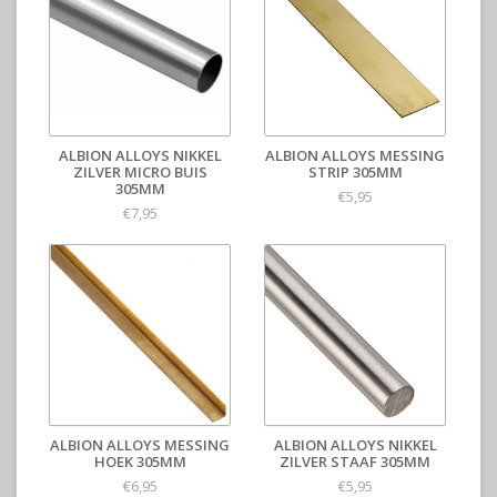
ALBION ALLOYS NIKKEL
ALBION ALLOYS MESSING
ZILVER MICRO BUIS
STRIP 305MM
305MM
€5,95
€7,95
ALBION ALLOYS MESSING
ALBION ALLOYS NIKKEL
HOEK 305MM
ZILVER STAAF 305MM
€6,95
€5,95