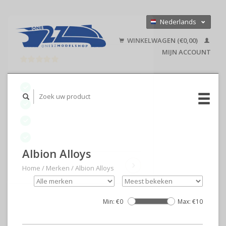
Nederlands
Deutsch
WINKELWAGEN (€0,00)
English
MIJN ACCOUNT
Albion Alloys
Home
/
Merken
/
Albion Alloys
Min: €
0
Max: €
10