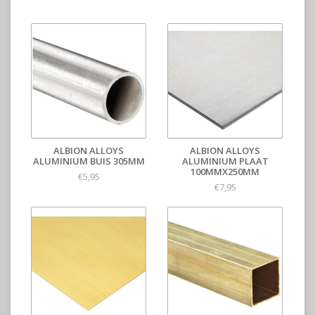
ALBION ALLOYS
ALBION ALLOYS
ALUMINIUM BUIS 305MM
ALUMINIUM PLAAT
100MMX250MM
€5,95
€7,95