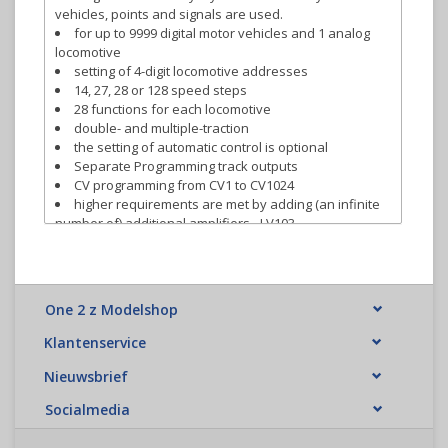
vehicles, points and signals are used.
for up to 9999 digital motor vehicles and 1 analog
locomotive
setting of 4-digit locomotive addresses
14, 27, 28 or 128 speed steps
28 functions for each locomotive
double- and multiple-traction
the setting of automatic control is optional
Separate Programming track outputs
CV programming from CV1 to CV1024
higher requirements are met by adding (an infinite
number of) additional amplifiers - LV103
connect up to 31 input devices to our universal input
bus XpressNet.
programming in operational mode (PoM)
up to 2048 points, signals and other magnetic
One 2 z Modelshop
articles can be switched, depending on the control
device used.
Klantenservice
feedback bus to connect feedback modules and
switch decoders that support the feedback function.
Nieuwsbrief
The LZV200 can generate the
RailCom
Signal (Global
Socialmedia
RailCom from LH101 V2.0)
Model Clock (LH101 V2.0)