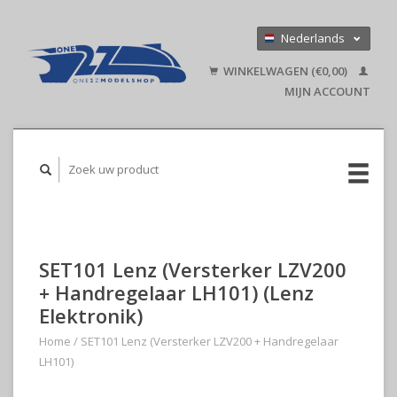
Nederlands
Deutsch
WINKELWAGEN (€0,00)
English
MIJN ACCOUNT
SET101 Lenz (Versterker LZV200
+ Handregelaar LH101) (Lenz
Elektronik)
Home
/
SET101 Lenz (Versterker LZV200 + Handregelaar
LH101)