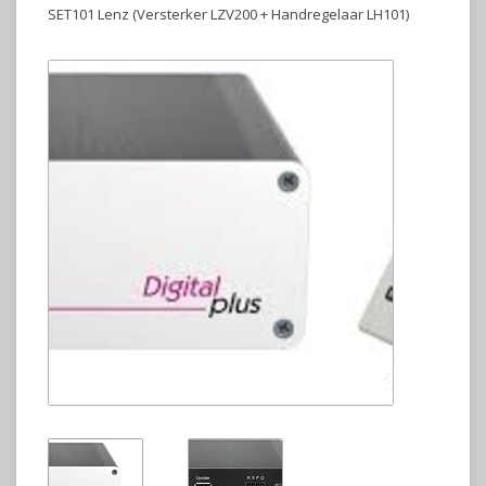
SET101 Lenz (Versterker LZV200 + Handregelaar LH101)