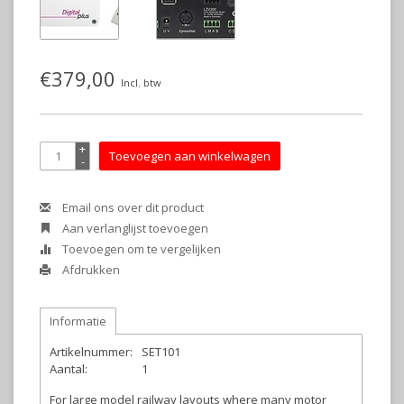
€379,00
Incl. btw
+
Toevoegen aan winkelwagen
-
Email ons over dit product
Aan verlanglijst toevoegen
Toevoegen om te vergelijken
Afdrukken
Informatie
Artikelnummer:
SET101
Aantal:
1
For large model railway layouts where many motor