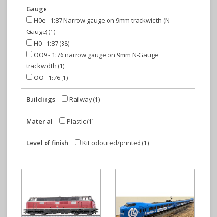
Gauge
H0e - 1:87 Narrow gauge on 9mm trackwidth (N-
Gauge)
(1)
H0 - 1:87
(38)
OO9 - 1:76 narrow gauge on 9mm N-Gauge
trackwidth
(1)
OO - 1:76
(1)
Buildings
Railway
(1)
Material
Plastic
(1)
Level of finish
Kit coloured/printed
(1)