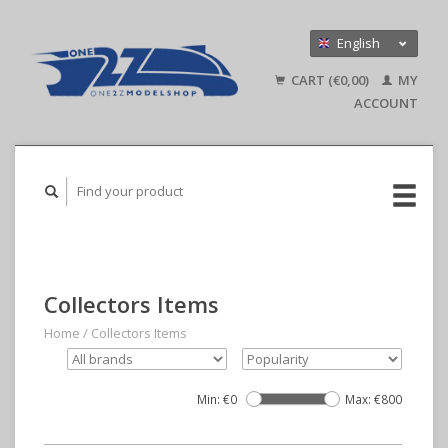
English
Nederlands
CART (€0,00)
MY
Deutsch
ACCOUNT
Collectors Items
Home
/
Collectors Items
Min: €
0
Max: €
800