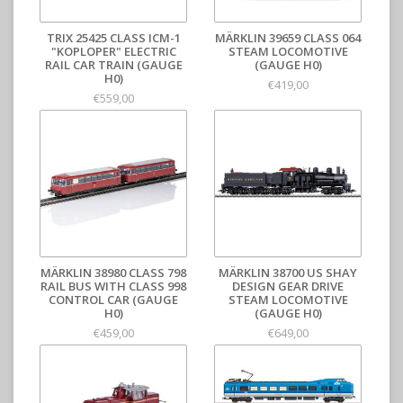
TRIX 25425 CLASS ICM-1
MÄRKLIN 39659 CLASS 064
"KOPLOPER" ELECTRIC
STEAM LOCOMOTIVE
RAIL CAR TRAIN (GAUGE
(GAUGE H0)
H0)
€419,00
€559,00
MÄRKLIN 38980 CLASS 798
MÄRKLIN 38700 US SHAY
RAIL BUS WITH CLASS 998
DESIGN GEAR DRIVE
CONTROL CAR (GAUGE
STEAM LOCOMOTIVE
H0)
(GAUGE H0)
€459,00
€649,00