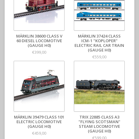
MÄRKLIN 38600 CLASS V
MÄRKLIN 37424 CLASS
60 DIESEL LOCOMOTIVE
ICM-1 "KOPLOPER"
(GAUGE H0)
ELECTRIC RAIL CAR TRAIN
(GAUGE H0)
€399,00
€559,00
MÄRKLIN 39479 CLASS 101
TRIX 22885 CLASS A3
ELECTRIC LOCOMOTIVE
"FLYING SCOTSMAN"
(GAUGE H0)
STEAM LOCOMOTIVE
(GAUGE H0)
€459,00
€599,00