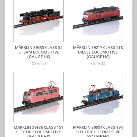
MÄRKLIN 39535 CLASS 52
MÄRKLIN 39217 CLASS 218
STEAM LOCOMOTIVE
DIESEL LOCOMOTIVE
(GAUGE H0)
(GAUGE H0)
€579,00
€349,00
MÄRKLIN 39136 CLASS 151
MÄRKLIN 39994 CLASS 194
ELECTRIC LOCOMOTIVE
ELECTRIC LOCOMOTIVE
(GAUGE H0)
(GAUGE H0)