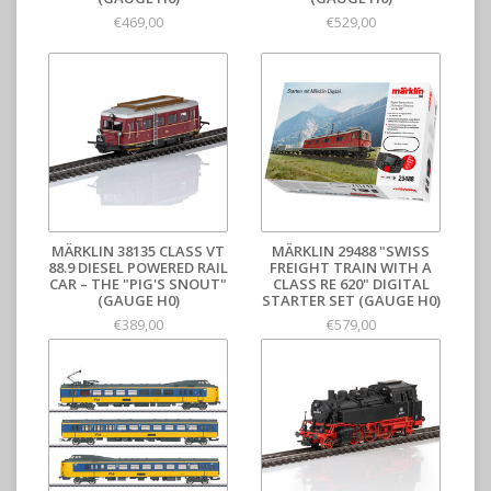
€469,00
€529,00
MÄRKLIN 38135 CLASS VT
MÄRKLIN 29488 "SWISS
88.9 DIESEL POWERED RAIL
FREIGHT TRAIN WITH A
CAR – THE "PIG'S SNOUT"
CLASS RE 620" DIGITAL
(GAUGE H0)
STARTER SET (GAUGE H0)
€389,00
€579,00