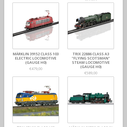
MÄRKLIN 39152 CLASS 103
TRIX 22886 CLASS A3
ELECTRIC LOCOMOTIVE
"FLYING SCOTSMAN"
(GAUGE H0)
STEAM LOCOMOTIVE
(GAUGE H0)
€479,00
€589,00