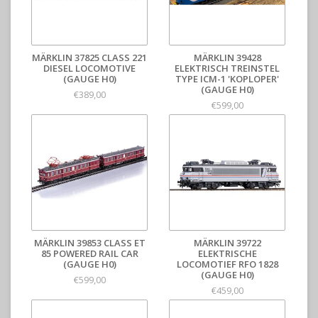
MÄRKLIN 37825 CLASS 221
MÄRKLIN 39428
DIESEL LOCOMOTIVE
ELEKTRISCH TREINSTEL
(GAUGE H0)
TYPE ICM-1 'KOPLOPER'
(GAUGE H0)
€389,00
€599,00
MÄRKLIN 39853 CLASS ET
MÄRKLIN 39722
85 POWERED RAIL CAR
ELEKTRISCHE
(GAUGE H0)
LOCOMOTIEF RFO 1828
(GAUGE H0)
€599,00
€459,00