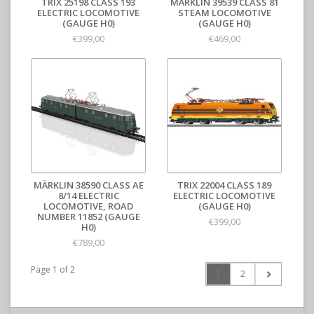
TRIX 25198 CLASS 193
MÄRKLIN 39539 CLASS 81
ELECTRIC LOCOMOTIVE
STEAM LOCOMOTIVE
(GAUGE H0)
(GAUGE H0)
€399,00
€469,00
MÄRKLIN 38590 CLASS AE
TRIX 22004 CLASS 189
8/14 ELECTRIC
ELECTRIC LOCOMOTIVE
LOCOMOTIVE, ROAD
(GAUGE H0)
NUMBER 11852 (GAUGE
€399,00
H0)
€789,00
Page 1 of 2
1
2