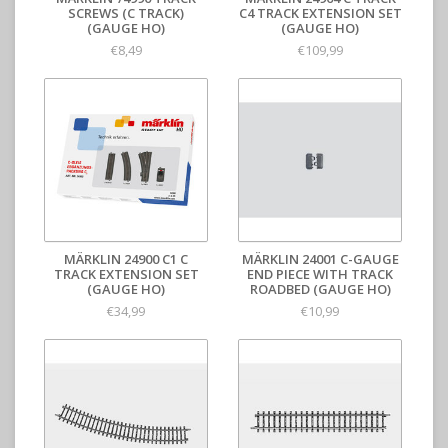
SCREWS (C TRACK)
C4 TRACK EXTENSION SET
(GAUGE HO)
(GAUGE HO)
€8,49
€109,99
MÄRKLIN 24900 C1 C
MÄRKLIN 24001 C-GAUGE
TRACK EXTENSION SET
END PIECE WITH TRACK
(GAUGE HO)
ROADBED (GAUGE HO)
€34,99
€10,99