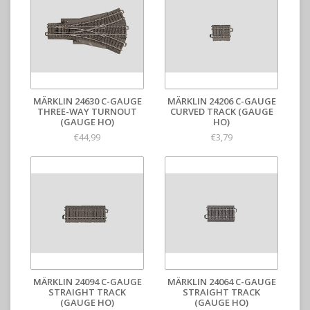
MÄRKLIN 24630 C-GAUGE
MÄRKLIN 24206 C-GAUGE
THREE-WAY TURNOUT
CURVED TRACK (GAUGE
(GAUGE HO)
HO)
€44,99
€3,79
MÄRKLIN 24094 C-GAUGE
MÄRKLIN 24064 C-GAUGE
STRAIGHT TRACK
STRAIGHT TRACK
(GAUGE HO)
(GAUGE HO)