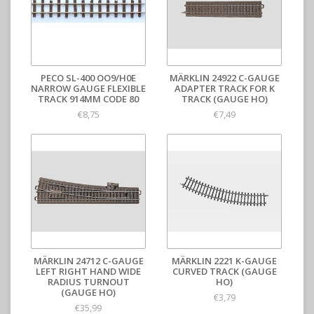
PECO SL-400 OO9/H0E
MÄRKLIN 24922 C-GAUGE
NARROW GAUGE FLEXIBLE
ADAPTER TRACK FOR K
TRACK 914MM CODE 80
TRACK (GAUGE HO)
€8,75
€7,49
MÄRKLIN 24712 C-GAUGE
MÄRKLIN 2221 K-GAUGE
LEFT RIGHT HAND WIDE
CURVED TRACK (GAUGE
RADIUS TURNOUT
HO)
(GAUGE HO)
€3,79
€35,99