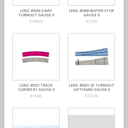
LENZ 45036 3 WAY
LENZ 45065 BUFFER STOP
TURNOUT GAUGE 0
GAUGE 0
€198,50
€13,50
LENZ 45021 TRACK
LENZ 45031-01 TURNOUT
CURVED R1 GAUGE 0
LEFTHAND GAUGE 0
€14,60
€123,50