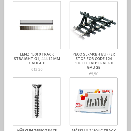
LENZ 45010 TRACK
PECO SL-740BH BUFFER
STRAIGHT G1, 444.12 MM
STOP FOR CODE 124
GAUGE 0
"BULLHEAD"TRACK 0
GAUGE
€12,50
€5,50
MÄRKLIN 74990 TRACK
MÄRKLIN 24904 C TRACK