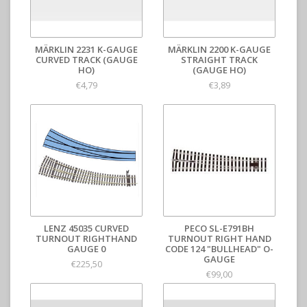
MÄRKLIN 2231 K-GAUGE
MÄRKLIN 2200 K-GAUGE
CURVED TRACK (GAUGE
STRAIGHT TRACK
HO)
(GAUGE HO)
€4,79
€3,89
LENZ 45035 CURVED
PECO SL-E791BH
TURNOUT RIGHTHAND
TURNOUT RIGHT HAND
GAUGE 0
CODE 124 "BULLHEAD" O-
GAUGE
€225,50
€99,00