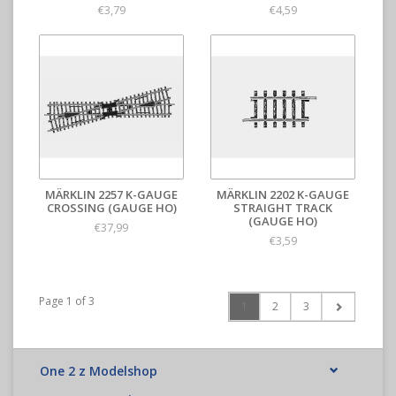
€3,79
€4,59
MÄRKLIN 2257 K-GAUGE
MÄRKLIN 2202 K-GAUGE
CROSSING (GAUGE HO)
STRAIGHT TRACK
(GAUGE HO)
€37,99
€3,59
Page 1 of 3
1
2
3
One 2 z Modelshop