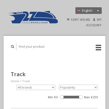
English
Nederlands
CART (€0,00)
MY
Deutsch
ACCOUNT
Track
Home
/
Track
Min: €
0
Max: €
250