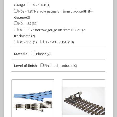
Gauge
N - 1:160
(1)
H0e - 1:87 Narrow gauge on 9mm trackwidth (N-
Gauge)
(2)
H0 - 1:87
(39)
OO9 - 1:76 narrow gauge on 9mm N-Gauge
trackwidth
(2)
OO - 1:76
O - 1:43.5 / 1:45
(1)
(13)
Material
Plastic
(2)
Level of finish
Finished product
(10)