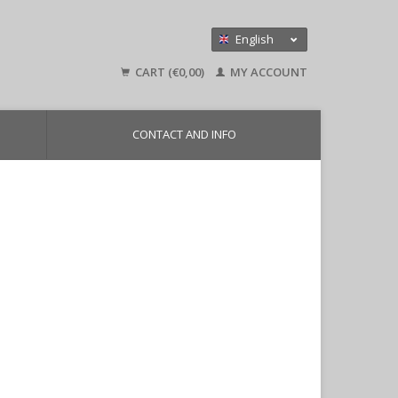
English
Nederlands
CART (€0,00)
MY ACCOUNT
Deutsch
CONTACT AND INFO