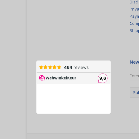
Disc
Priva
Paym
Comp
Ship
New
Su