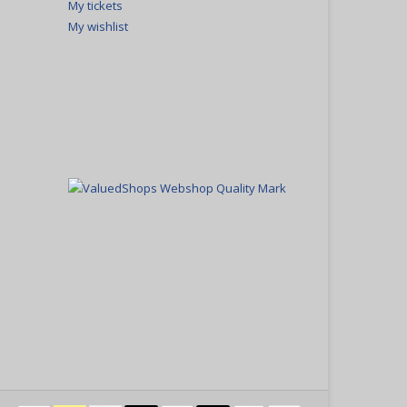
My tickets
My wishlist