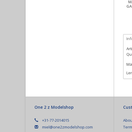
M
GA
In
Art
Qua
Mär
Len
One 2 z Modelshop
Cust
+31-77-2014015
Abou
miel@one2zmodelshop.com
Term