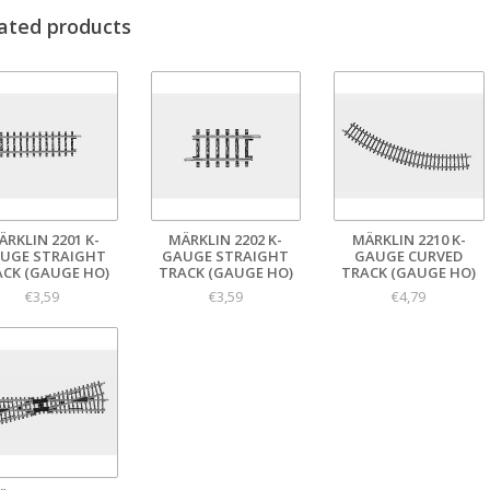
ated products
ÄRKLIN 2201 K-
MÄRKLIN 2202 K-
MÄRKLIN 2210 K-
UGE STRAIGHT
GAUGE STRAIGHT
GAUGE CURVED
ACK (GAUGE HO)
TRACK (GAUGE HO)
TRACK (GAUGE HO)
€3,59
€3,59
€4,79