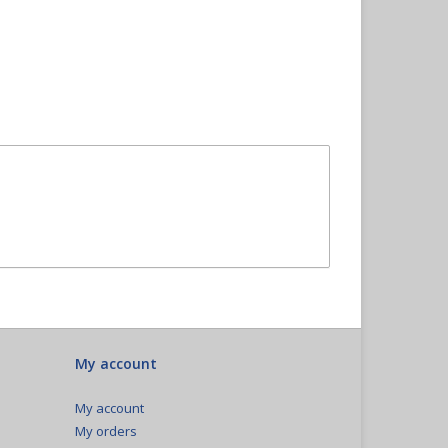
My account
My account
My orders