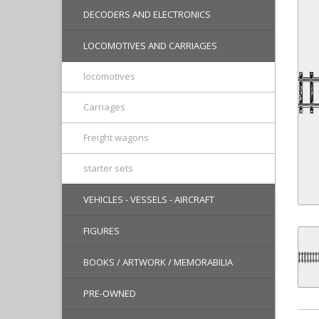
DECODERS AND ELECTRONICS
LOCOMOTIVES AND CARRIAGES
locomotives
Carriages
Freight wagons
starter sets
VEHICLES - VESSELS - AIRCRAFT
FIGURES
BOOKS / ARTWORK / MEMORABILIA
PRE-OWNED