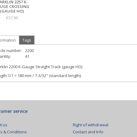
ÄRKLIN 2257 K-
UGE CROSSING
(GAUGE HO)
€37,99
formation
Tags
icle number:
2200
ntity:
41
klin 2200 K-Gauge Straight Track (gauge HO)
gth 1/1 = 180 mm / 7-3/32" (standard length).
omer service
Right of withdrawal
t us
Contact and Info
s & Conditions