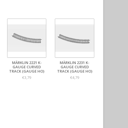
MÄRKLIN 2221 K-
MÄRKLIN 2231 K-
GAUGE CURVED
GAUGE CURVED
TRACK (GAUGE HO)
TRACK (GAUGE HO)
€3,79
€4,79