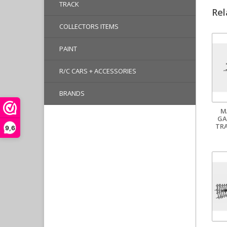
TRACK
Rel
COLLECTORS ITEMS
PAINT
R/C CARS + ACCESSORIES
BRANDS
M
GA
TR
9,6