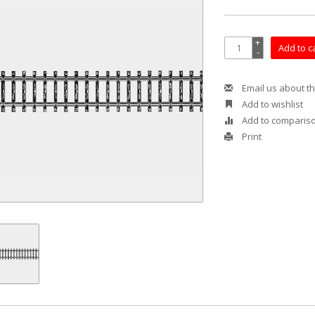
+
Add to c
-
Email us about th
Add to wishlist
Add to comparis
Print