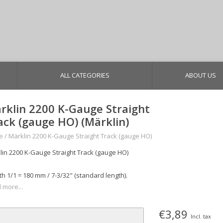
ALL CATEGORIES
ABOUT US
rklin 2200 K-Gauge Straight
ack (gauge HO) (Märklin)
e
/
Märklin 2200 K-Gauge Straight Track (gauge HO)
lin 2200 K-Gauge Straight Track (gauge HO)
h 1/1 = 180 mm / 7-3/32" (standard length).
 more...
€3,89
Incl. tax