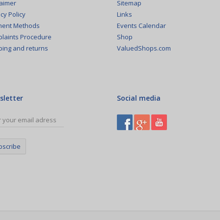
Sitemap
laimer
Links
cy Policy
Events Calendar
ent Methods
Shop
laints Procedure
ValuedShops.com
ping and returns
sletter
Social media
bscribe