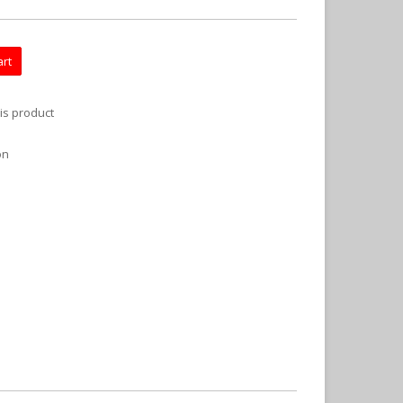
art
is product
on