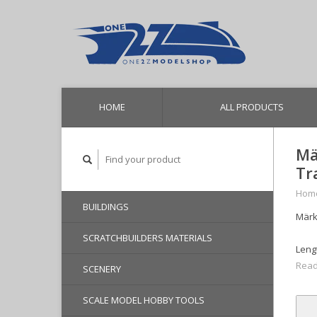
HOME
ALL PRODUCTS
Mä
Tr
Hom
BUILDINGS
Märk
SCRATCHBUILDERS MATERIALS
Lengt
Read
SCENERY
SCALE MODEL HOBBY TOOLS