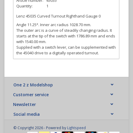
Article number:
45035
Quantity:
1
Lenz 45035 Curved Turnout Righthand Gauge 0
Angle 11.25°. Inner arc radius 1028.70 mm.
The outer arc is a curve of steadily changing radius. It
starts at the tip of the switch with 1786.89 mm and ends
with 1540.00 mm.
Supplied with a switch lever, can be supplemented with
the 45040 drive to a digitally operated turnout.
One 2 z Modelshop
Customer service
Newsletter
Social media
© Copyright 2026 - Powered by
Lightspeed