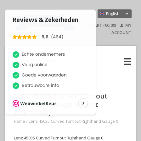
English
Nederlands
CART (€0,00)
MY
Deutsch
ACCOUNT
Lenz 45035 Curved Turnout
Righthand Gauge 0 (Lenz
Elektronik)
Home
/
Lenz 45035 Curved Turnout Righthand Gauge 0
Lenz 45035 Curved Turnout Righthand Gauge 0