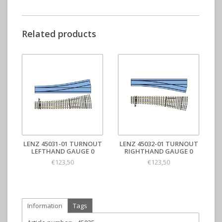
Related products
LENZ 45031-01 TURNOUT
LENZ 45032-01 TURNOUT
LEFTHAND GAUGE 0
RIGHTHAND GAUGE 0
€123,50
€123,50
Information
Tags