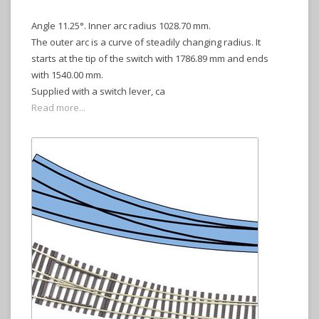
Angle 11.25°. Inner arc radius 1028.70 mm.
The outer arc is a curve of steadily changing radius. It
starts at the tip of the switch with 1786.89 mm and ends
with 1540.00 mm.
Supplied with a switch lever, ca
Read more...