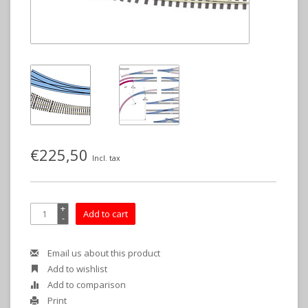
€225,50
Incl. tax
+
Add to cart
-
Email us about this product
Add to wishlist
Add to comparison
Print