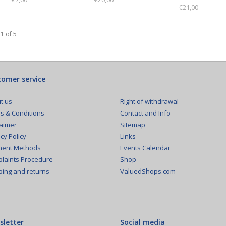
€21,00
1 of 5
omer service
Right of withdrawal
t us
Contact and Info
s & Conditions
Sitemap
laimer
Links
cy Policy
Events Calendar
ent Methods
Shop
laints Procedure
ValuedShops.com
ping and returns
sletter
Social media