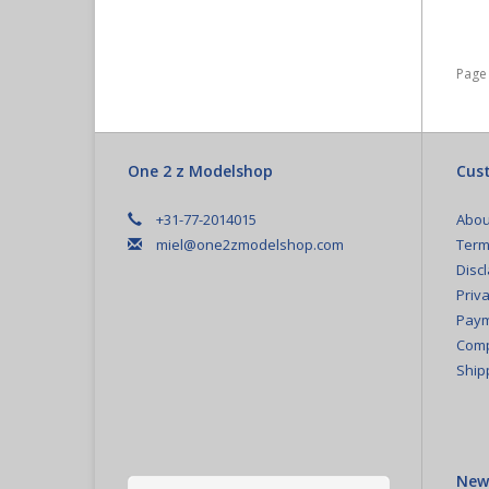
Page 
One 2 z Modelshop
Cust
+31-77-2014015
Abou
miel@one2zmodelshop.com
Term
Disc
Priva
Paym
Comp
Ship
New