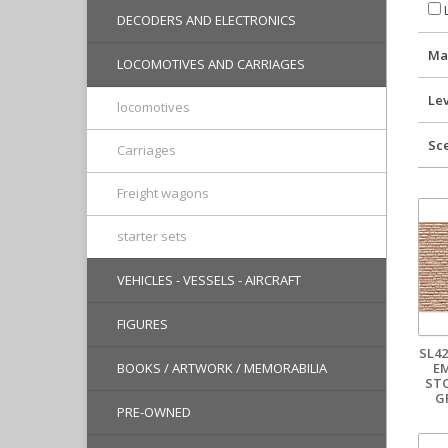
L
DECODERS AND ELECTRONICS
Ma
LOCOMOTIVES AND CARRIAGES
Lev
locomotives
Sc
Carriages
Freight wagons
starter sets
VEHICLES - VESSELS - AIRCRAFT
FIGURES
SL42
E
BOOKS / ARTWORK / MEMORABILIA
ST
G
PRE-OWNED