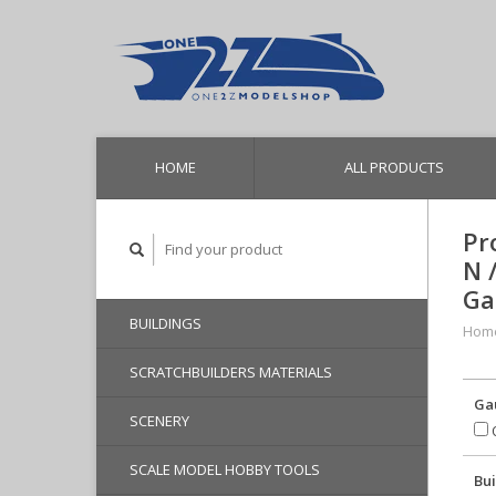
HOME
ALL PRODUCTS
Pr
N 
Ga
BUILDINGS
Hom
SCRATCHBUILDERS MATERIALS
Ga
SCENERY
O
SCALE MODEL HOBBY TOOLS
Bui