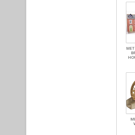
MET
B
HO
M