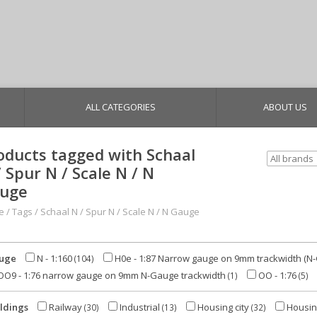
ALL CATEGORIES
ABOUT US
oducts tagged with Schaal
/ Spur N / Scale N / N
uge
e
/
Tags
/
Schaal N / Spur N / Scale N / N Gauge
uge
N - 1:160
H0e - 1:87 Narrow gauge on 9mm trackwidth (N
(104)
O9 - 1:76 narrow gauge on 9mm N-Gauge trackwidth
OO - 1:76
(1)
(5)
ldings
Railway
Industrial
Housing city
Housin
(30)
(13)
(32)