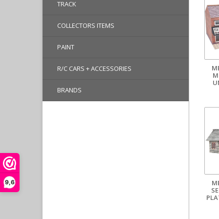
TRACK
COLLECTORS ITEMS
PAINT
M
R/C CARS + ACCESSORIES
M
U
BRANDS
M
9,6
SE
PLA