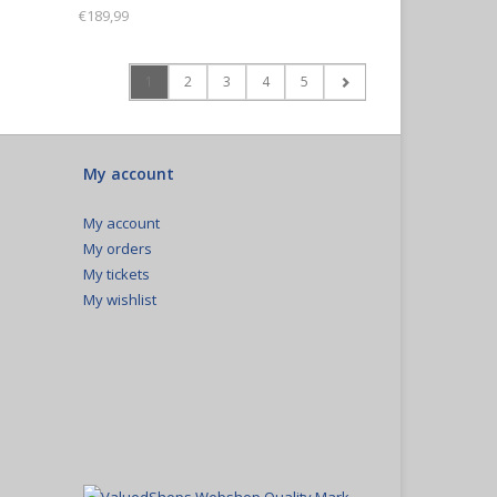
€189,99
1
2
3
4
5
My account
My account
My orders
My tickets
My wishlist