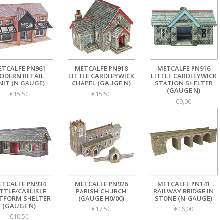
ETCALFE PN961
METCALFE PN918
METCALFE PN916
ODERN RETAIL
LITTLE CARDLEYWICK
LITTLE CARDLEYWICK
NIT (N GAUGE)
CHAPEL (GAUGE N)
STATION SHELTER
(GAUGE N)
€15,50
€15,50
€9,00
ETCALFE PN934
METCALFE PN926
METCALFE PN141
TTLE/CARLISLE
PARISH CHURCH
RAILWAY BRIDGE IN
TFORM SHELTER
(GAUGE H0/00)
STONE (N-GAUGE)
(GAUGE N)
€17,50
€16,00
€10,50