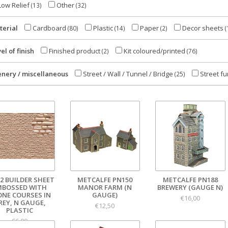
ow Relief
Other
(13)
(32)
terial
Cardboard
Plastic
Paper
Decor sheets
(80)
(14)
(2)
(
el of finish
Finished product
Kit coloured/printed
(2)
(76)
enery / miscellaneous
Street / Wall / Tunnel / Bridge
Street fu
(25)
2 BUILDER SHEET
METCALFE PN150
METCALFE PN188
MBOSSED WITH
MANOR FARM (N
BREWERY (GAUGE N)
ONE COURSES IN
GAUGE)
€16,00
REY, N GAUGE,
€12,50
PLASTIC
€6,00