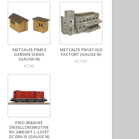
METCALFE PN812
METCALFE PN187 OLD
GARDEN SHEDS
FACTORY (GAUGE N)
(GAUGE N)
€17,50
€7,00
PIKO 40426 NS
DIESELLOKOMOTIVE
RH 2400 MIT L-LICHT
DC ERA III (GAUGE N)