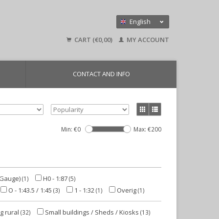
English
Nederlands
CART (€0,00)
MY ACCOUNT
Deutsch
CONTACT AND INFO
Min: €
0
Max: €
200
-Gauge)
H0 - 1:87
(1)
(5)
O - 1:43.5 / 1:45
1 - 1:32
Overig
(3)
(1)
(1)
g rural
Small buildings / Sheds / Kiosks
(32)
(13)