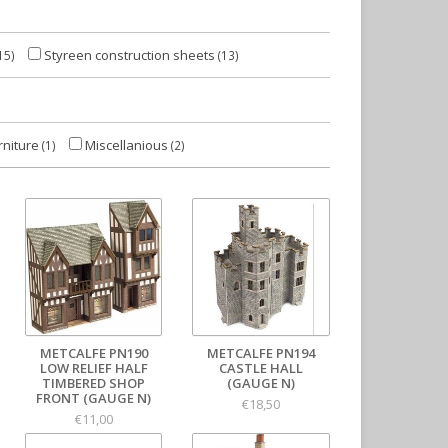
Styreen construction sheets
15)
(13)
rniture
Miscellanious
(1)
(2)
METCALFE PN190
METCALFE PN194
LOW RELIEF HALF
CASTLE HALL
TIMBERED SHOP
(GAUGE N)
FRONT (GAUGE N)
€18,50
€11,00