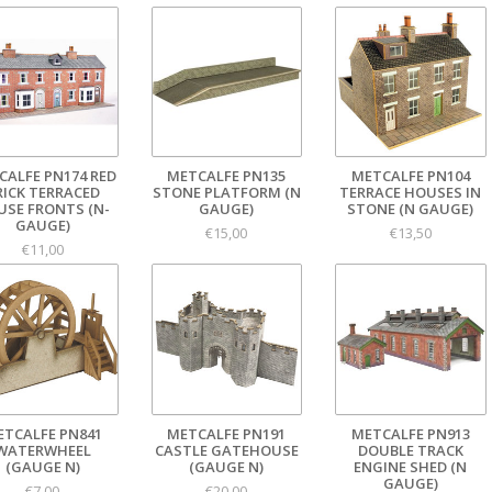
CALFE PN174 RED
METCALFE PN135
METCALFE PN104
RICK TERRACED
STONE PLATFORM (N
TERRACE HOUSES IN
USE FRONTS (N-
GAUGE)
STONE (N GAUGE)
GAUGE)
€15,00
€13,50
€11,00
ETCALFE PN841
METCALFE PN191
METCALFE PN913
WATERWHEEL
CASTLE GATEHOUSE
DOUBLE TRACK
(GAUGE N)
(GAUGE N)
ENGINE SHED (N
GAUGE)
€7,00
€20,00