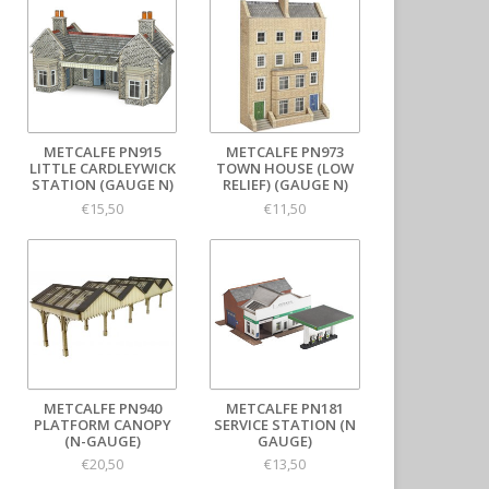
METCALFE PN915
METCALFE PN973
LITTLE CARDLEYWICK
TOWN HOUSE (LOW
STATION (GAUGE N)
RELIEF) (GAUGE N)
€15,50
€11,50
METCALFE PN940
METCALFE PN181
PLATFORM CANOPY
SERVICE STATION (N
(N-GAUGE)
GAUGE)
€20,50
€13,50