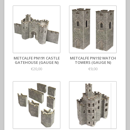
METCALFE PN191 CASTLE
METCALFE PN192 WATCH
GATEHOUSE (GAUGE N)
TOWERS (GAUGE N)
€20,00
€9,00