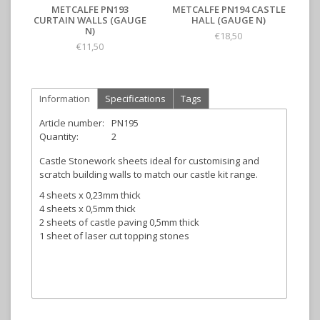
METCALFE PN193
METCALFE PN194 CASTLE
CURTAIN WALLS (GAUGE
HALL (GAUGE N)
N)
€18,50
€11,50
Information
Specifications
Tags
Article number:
PN195
Quantity:
2
Castle Stonework sheets ideal for customising and
scratch building walls to match our castle kit range.
4 sheets x 0,23mm thick
4 sheets x 0,5mm thick
2 sheets of castle paving 0,5mm thick
1 sheet of laser cut topping stones