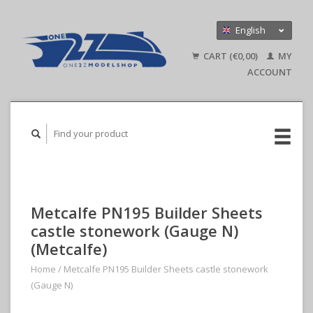
English
Nederlands
CART (€0,00)
MY
Deutsch
ACCOUNT
Metcalfe PN195 Builder Sheets
castle stonework (Gauge N)
(Metcalfe)
Home
/
Metcalfe PN195 Builder Sheets castle stonework
(Gauge N)