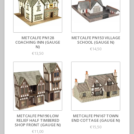
METCALFE PN128
METCALFE PN153 VILLAGE
COACHING INN (GAUGE
SCHOOL (GAUGE N)
N)
€14,50
€13,50
METCALFE PN190 LOW
METCALFE PN167 TOWN
RELIEF HALF TIMBERED
END COTTAGE (GAUGE N)
SHOP FRONT (GAUGE N)
€15,50
€11,00