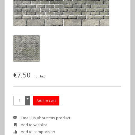
€7,50
Incl. tax
+
Add to cart
-
Email us about this product
Add to wishlist
Add to comparison