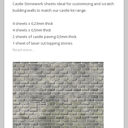
Castle Stonework sheets ideal for customising and scratch
building walls to match our castle kit range.
4 sheets x 0,23mm thick
4 sheets x 0,5mm thick
2 sheets of castle paving 0,5mm thick
1 sheet of laser cut topping stones
Read more...