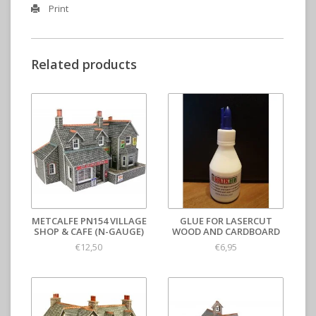
Print
Related products
METCALFE PN154 VILLAGE
GLUE FOR LASERCUT
SHOP & CAFE (N-GAUGE)
WOOD AND CARDBOARD
€12,50
€6,95