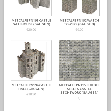
METCALFE PN191 CASTLE
METCALFE PN192 WATCH
GATEHOUSE (GAUGE N)
TOWERS (GAUGE N)
€20,00
€9,00
METCALFE PN194 CASTLE
METCALFE PN195 BUILDER
HALL (GAUGE N)
SHEETS CASTLE
STONEWORK (GAUGE N)
€18,50
€7,50