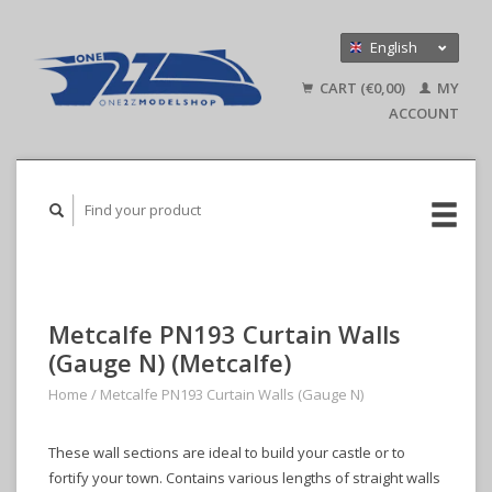
English
Nederlands
CART (€0,00)
MY
Deutsch
ACCOUNT
Metcalfe PN193 Curtain Walls
(Gauge N) (Metcalfe)
Home
/
Metcalfe PN193 Curtain Walls (Gauge N)
These wall sections are ideal to build your castle or to
fortify your town. Contains various lengths of straight walls