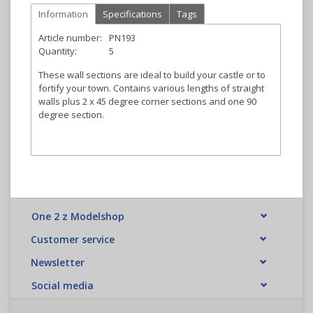
Information
Specifications
Tags
Article number:
PN193
Quantity:
5
These wall sections are ideal to build your castle or to
fortify your town. Contains various lengths of straight
walls plus 2 x 45 degree corner sections and one 90
degree section.
One 2 z Modelshop
Customer service
Newsletter
Social media