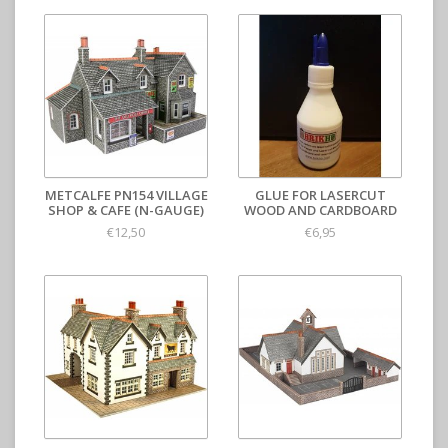
METCALFE PN154 VILLAGE
GLUE FOR LASERCUT
SHOP & CAFE (N-GAUGE)
WOOD AND CARDBOARD
€12,50
€6,95