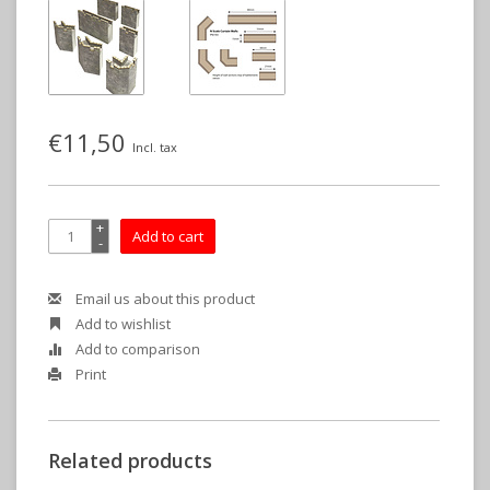
€11,50
Incl. tax
+
Add to cart
-
Email us about this product
Add to wishlist
Add to comparison
Print
Related products