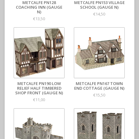
METCALFE PN128
METCALFE PN153 VILLAGE
COACHING INN (GAUGE
SCHOOL (GAUGE N)
N)
€14,50
€13,50
METCALFE PN190 LOW
METCALFE PN167 TOWN
RELIEF HALF TIMBERED
END COTTAGE (GAUGE N)
SHOP FRONT (GAUGE N)
€15,50
€11,00