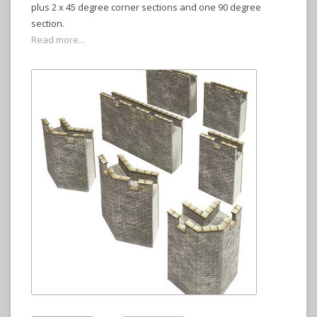
plus 2 x 45 degree corner sections and one 90 degree
section.
Read more...