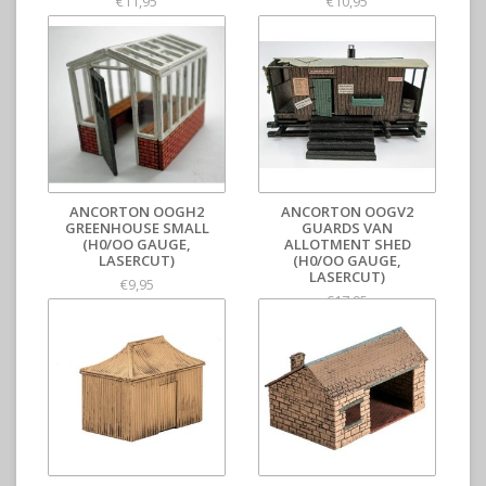
€11,95
€10,95
ANCORTON OOGH2
ANCORTON OOGV2
GREENHOUSE SMALL
GUARDS VAN
(H0/OO GAUGE,
ALLOTMENT SHED
LASERCUT)
(H0/OO GAUGE,
LASERCUT)
€9,95
€17,95