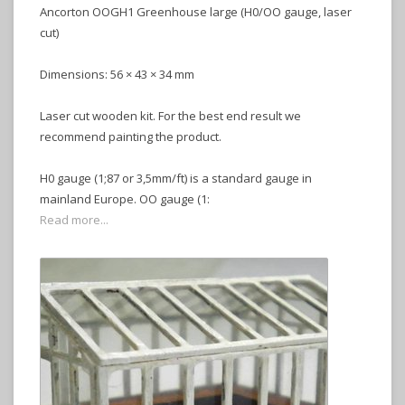
Ancorton OOGH1 Greenhouse large (H0/OO gauge, laser
cut)
Dimensions: 56 × 43 × 34 mm
Laser cut wooden kit. For the best end result we
recommend painting the product.
H0 gauge (1;87 or 3,5mm/ft) is a standard gauge in
mainland Europe. OO gauge (1:
Read more...