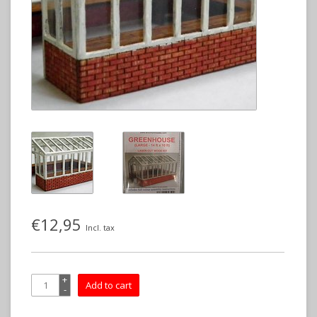
€12,95
Incl. tax
+
Add to cart
-