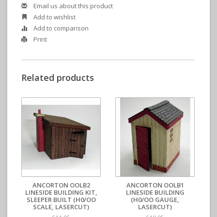
Email us about this product
Add to wishlist
Add to comparison
Print
Related products
ANCORTON OOLB2
ANCORTON OOLB1
LINESIDE BUILDING KIT,
LINESIDE BUILDING
SLEEPER BUILT (H0/OO
(H0/OO GAUGE,
SCALE, LASERCUT)
LASERCUT)