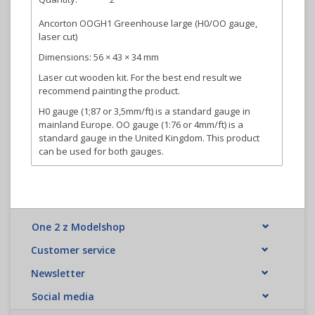
Ancorton OOGH1 Greenhouse large (H0/OO gauge,
laser cut)
Dimensions: 56 × 43 × 34 mm
Laser cut wooden kit. For the best end result we
recommend painting the product.
H0 gauge (1;87 or 3,5mm/ft) is a standard gauge in
mainland Europe. OO gauge (1:76 or 4mm/ft) is a
standard gauge in the United Kingdom. This product
can be used for both gauges.
One 2 z Modelshop
Customer service
Newsletter
Social media