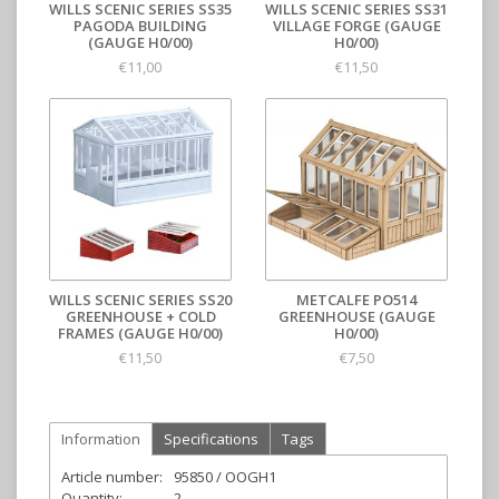
WILLS SCENIC SERIES SS35
WILLS SCENIC SERIES SS31
PAGODA BUILDING
VILLAGE FORGE (GAUGE
(GAUGE H0/00)
H0/00)
€11,00
€11,50
WILLS SCENIC SERIES SS20
METCALFE PO514
GREENHOUSE + COLD
GREENHOUSE (GAUGE
FRAMES (GAUGE H0/00)
H0/00)
€11,50
€7,50
Information
Specifications
Tags
Article number:
95850 / OOGH1
Quantity:
2