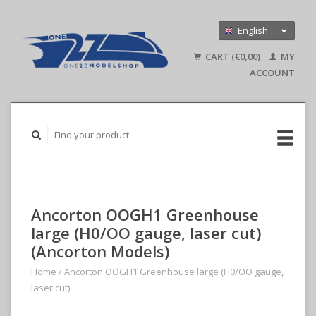
English
Nederlands
CART (€0,00)
MY
Deutsch
ACCOUNT
Ancorton OOGH1 Greenhouse
large (H0/OO gauge, laser cut)
(Ancorton Models)
Home
/
Ancorton OOGH1 Greenhouse large (H0/OO gauge,
laser cut)