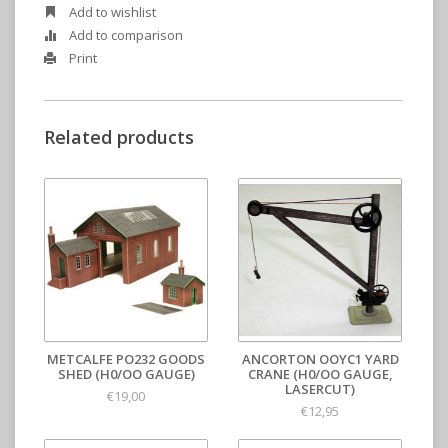
Add to wishlist
Add to comparison
Print
Related products
METCALFE PO232 GOODS
ANCORTON OOYC1 YARD
SHED (H0/OO GAUGE)
CRANE (H0/OO GAUGE,
LASERCUT)
€19,00
€12,95