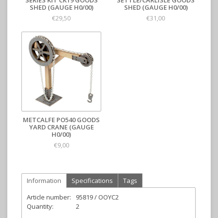
SERIES KIT CK19 GOODS
SETTLE/CARLISLE GOODS
SHED (GAUGE H0/00)
SHED (GAUGE H0/00)
€29,50
€31,00
METCALFE PO540 GOODS
YARD CRANE (GAUGE
H0/00)
€9,00
Information
Specifications
Tags
Article number:
95819 / OOYC2
Quantity:
2