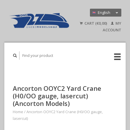
English
Nederlands
CART (€0,00)
MY
Deutsch
ACCOUNT
Ancorton OOYC2 Yard Crane
(H0/OO gauge, lasercut)
(Ancorton Models)
Home
/
Ancorton OOYC2 Yard Crane (H0/OO gauge,
lasercut)