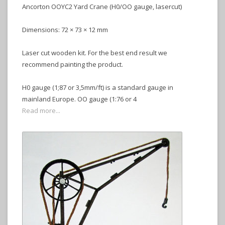
Ancorton OOYC2 Yard Crane (H0/OO gauge, lasercut)
Dimensions: 72 × 73 × 12 mm
Laser cut wooden kit. For the best end result we
recommend painting the product.
H0 gauge (1;87 or 3,5mm/ft) is a standard gauge in
mainland Europe. OO gauge (1:76 or 4
Read more...