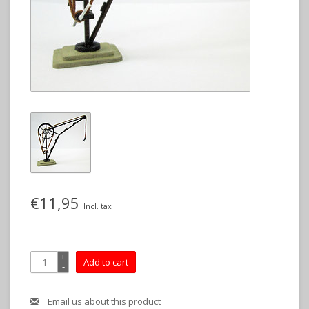
€11,95
Incl. tax
+
Add to cart
-
Email us about this product