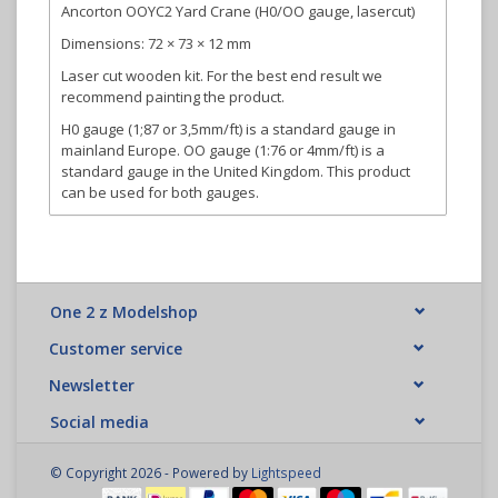
Ancorton OOYC2 Yard Crane (H0/OO gauge, lasercut)
Dimensions: 72 × 73 × 12 mm
Laser cut wooden kit. For the best end result we
recommend painting the product.
H0 gauge (1;87 or 3,5mm/ft) is a standard gauge in
mainland Europe. OO gauge (1:76 or 4mm/ft) is a
standard gauge in the United Kingdom. This product
can be used for both gauges.
One 2 z Modelshop
Customer service
Newsletter
Social media
© Copyright 2026 - Powered by
Lightspeed