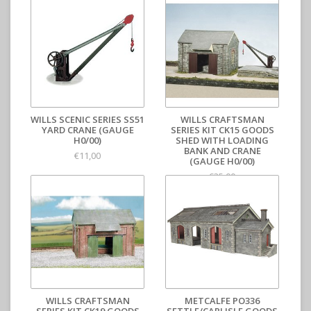
WILLS SCENIC SERIES SS51
WILLS CRAFTSMAN
YARD CRANE (GAUGE
SERIES KIT CK15 GOODS
H0/00)
SHED WITH LOADING
BANK AND CRANE
€11,00
(GAUGE H0/00)
€35,00
WILLS CRAFTSMAN
METCALFE PO336