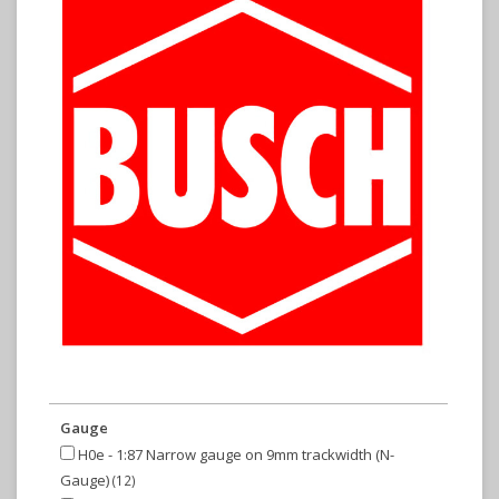
Gauge
H0e - 1:87 Narrow gauge on 9mm trackwidth (N-
Gauge)
(12)