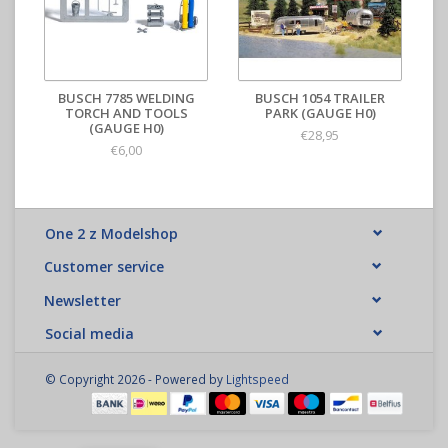
BUSCH 7785 WELDING
BUSCH 1054 TRAILER
TORCH AND TOOLS
PARK (GAUGE H0)
(GAUGE H0)
€28,95
€6,00
One 2 z Modelshop
Customer service
Newsletter
Social media
© Copyright 2026 - Powered by
Lightspeed