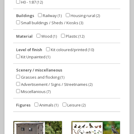
H0 - 1:87
(12)
Buildings
Railway
Housing rural
(1)
(2)
Small buildings / Sheds / Kiosks
(3)
Material
Wood
Plastic
(1)
(12)
Level of finish
Kit coloured/printed
(10)
Kit Unpainted
(1)
Scenery / miscellaneous
Grasses and flocking
(1)
Advertisement / Signs / Streetnames
(2)
Miscellanious
(7)
Figures
Animals
Leisure
(1)
(2)