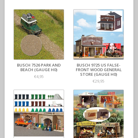
BUSCH 7526 PARK AND
BUSCH 9725 US FALSE-
BEACH (GAUGE H0)
FRONT WOOD GENERAL
STORE (GAUGE H0)
€4,95
€29,95