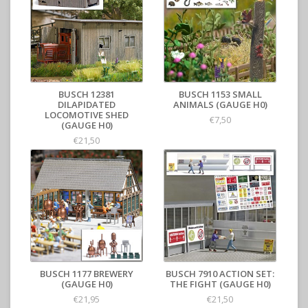
BUSCH 12381
BUSCH 1153 SMALL
DILAPIDATED
ANIMALS (GAUGE H0)
LOCOMOTIVE SHED
€7,50
(GAUGE H0)
€21,50
BUSCH 1177 BREWERY
BUSCH 7910 ACTION SET:
(GAUGE H0)
THE FIGHT (GAUGE H0)
€21,95
€21,50