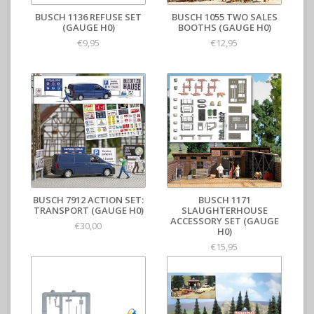
BUSCH 1136 REFUSE SET
BUSCH 1055 TWO SALES
(GAUGE H0)
BOOTHS (GAUGE H0)
€9,95
€12,95
BUSCH 7912 ACTION SET:
BUSCH 1171
TRANSPORT (GAUGE H0)
SLAUGHTERHOUSE
ACCESSORY SET (GAUGE
€30,00
H0)
€15,95