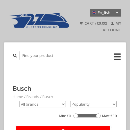
English
Nederlands
CART (€0,00)
MY
Deutsch
ACCOUNT
Busch
Home
/
Brands
/
Busch
Min: €
0
Max: €
30