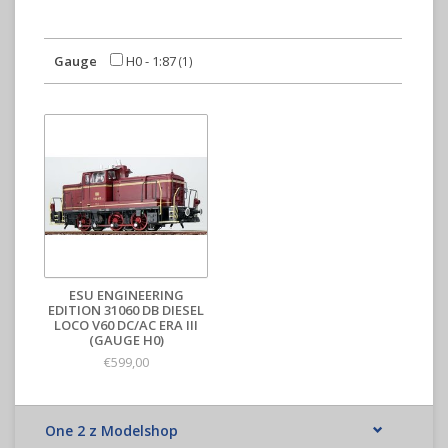
Gauge
H0 - 1:87
(1)
ESU ENGINEERING
EDITION 31060 DB DIESEL
LOCO V60 DC/AC ERA III
(GAUGE H0)
€599,00
One 2 z Modelshop