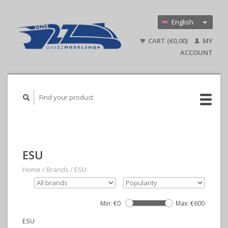
English
Nederlands
CART (€0,00)
MY
Deutsch
ACCOUNT
ESU
Home
/
Brands
/
ESU
Min: €
0
Max: €
600
ESU