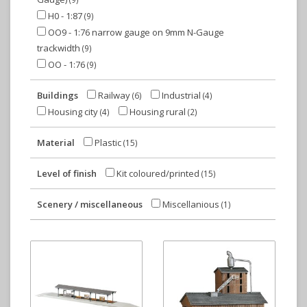
H0 - 1:87
(9)
OO9 - 1:76 narrow gauge on 9mm N-Gauge
trackwidth
(9)
OO - 1:76
(9)
Buildings
Railway
Industrial
(6)
(4)
Housing city
Housing rural
(4)
(2)
Material
Plastic
(15)
Level of finish
Kit coloured/printed
(15)
Scenery / miscellaneous
Miscellanious
(1)