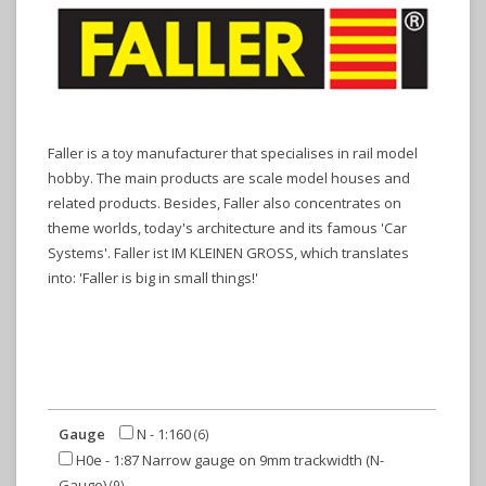
Faller is a toy manufacturer that specialises in rail model
hobby. The main products are scale model houses and
related products. Besides, Faller also concentrates on
theme worlds, today's architecture and its famous 'Car
Systems'. Faller ist IM KLEINEN GROSS, which translates
into: 'Faller is big in small things!'
Gauge
N - 1:160
(6)
H0e - 1:87 Narrow gauge on 9mm trackwidth (N-
Gauge)
(9)