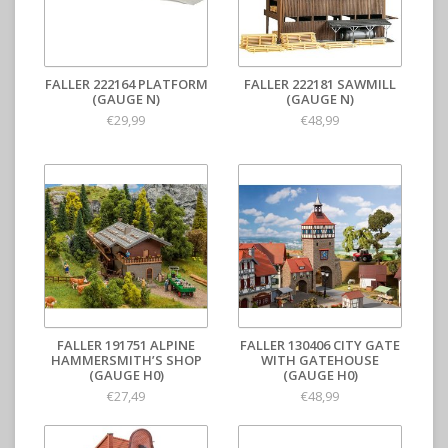
FALLER 222164 PLATFORM
FALLER 222181 SAWMILL
(GAUGE N)
(GAUGE N)
€29,99
€48,99
FALLER 191751 ALPINE
FALLER 130406 CITY GATE
HAMMERSMITH’S SHOP
WITH GATEHOUSE
(GAUGE H0)
(GAUGE H0)
€27,49
€48,99