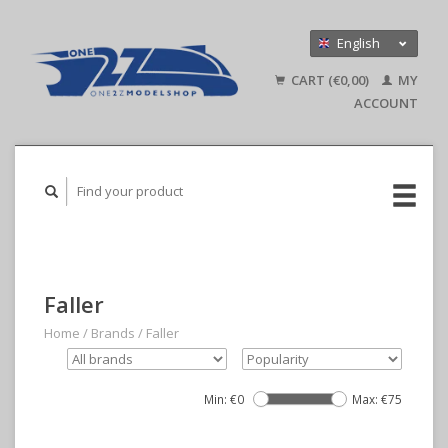
English
Nederlands
CART (€0,00)
MY
Deutsch
ACCOUNT
Faller
Home
/
Brands
/
Faller
Min: €
0
Max: €
75