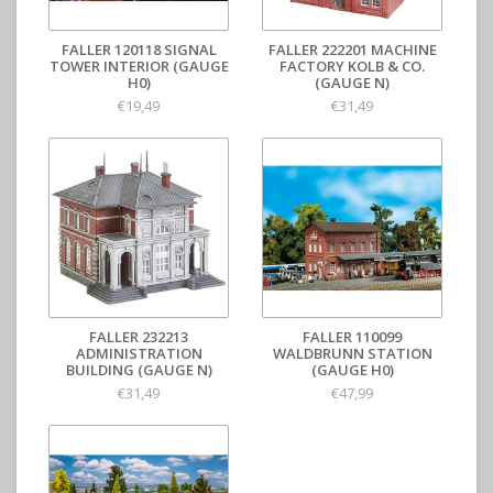
FALLER 120118 SIGNAL
FALLER 222201 MACHINE
TOWER INTERIOR (GAUGE
FACTORY KOLB & CO.
H0)
(GAUGE N)
€19,49
€31,49
FALLER 232213
FALLER 110099
ADMINISTRATION
WALDBRUNN STATION
BUILDING (GAUGE N)
(GAUGE H0)
€31,49
€47,99