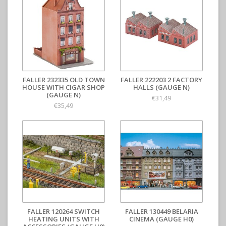
FALLER 232335 OLD TOWN
FALLER 222203 2 FACTORY
HOUSE WITH CIGAR SHOP
HALLS (GAUGE N)
(GAUGE N)
€31,49
€35,49
FALLER 120264 SWITCH
FALLER 130449 BELARIA
HEATING UNITS WITH
CINEMA (GAUGE H0)