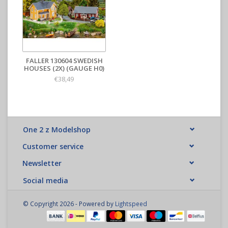
FALLER 130604 SWEDISH
HOUSES (2X) (GAUGE H0)
€38,49
One 2 z Modelshop
Customer service
Newsletter
Social media
© Copyright 2026 - Powered by
Lightspeed