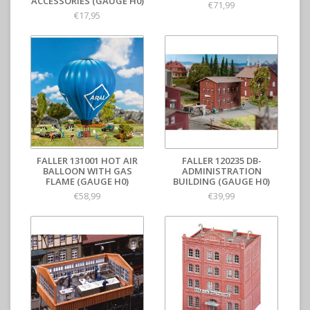
ACCESSORIES (GAUGE H0)
€71,99
€17,95
FALLER 131001 HOT AIR
FALLER 120235 DB-
BALLOON WITH GAS
ADMINISTRATION
FLAME (GAUGE H0)
BUILDING (GAUGE H0)
€58,99
€39,99