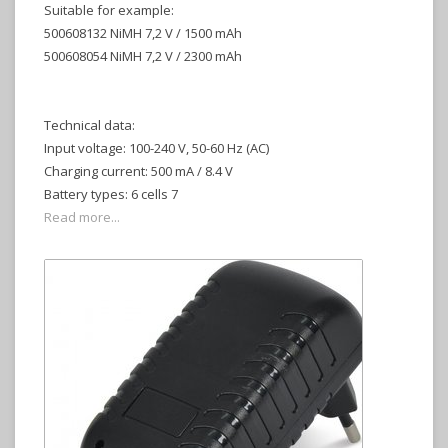
Suitable for example:
500608132 NiMH 7,2 V / 1500 mAh
500608054 NiMH 7,2 V / 2300 mAh
Technical data:
Input voltage: 100-240 V, 50-60 Hz (AC)
Charging current: 500 mA / 8.4 V
Battery types: 6 cells 7
Read more...