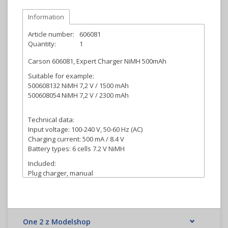
Information
Article number:
606081
Quantity:
1
Carson 606081, Expert Charger NiMH 500mAh
Suitable for example:
500608132 NiMH 7,2 V / 1500 mAh
500608054 NiMH 7,2 V / 2300 mAh
Technical data:
Input voltage: 100-240 V, 50-60 Hz (AC)
Charging current: 500 mA / 8.4 V
Battery types: 6 cells 7.2 V NiMH
Included:
Plug charger, manual
One 2 z Modelshop