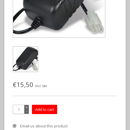
€15,50
Incl. tax
+
Add to cart
-
Email us about this product