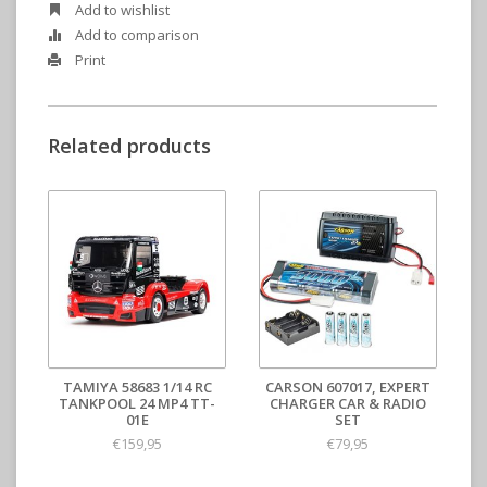
Add to wishlist
Add to comparison
Print
Related products
TAMIYA 58683 1/14 RC
CARSON 607017, EXPERT
TANKPOOL 24 MP4 TT-
CHARGER CAR & RADIO
01E
SET
€159,95
€79,95