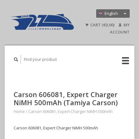
English
Nederlands
CART (€0,00)
MY
Deutsch
ACCOUNT
Carson 606081, Expert Charger
NiMH 500mAh (Tamiya Carson)
Home
/
Carson 606081, Expert Charger NiMH 500mAh
Carson 606081, Expert Charger NiMH 500mAh