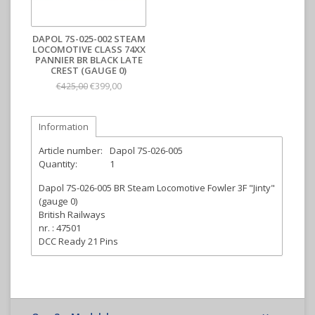
DAPOL 7S-025-002 STEAM
LOCOMOTIVE CLASS 74XX
PANNIER BR BLACK LATE
CREST (GAUGE 0)
€399,00
€425,00
Information
Article number:
Dapol 7S-026-005
Quantity:
1
Dapol 7S-026-005 BR Steam Locomotive Fowler 3F "Jinty"
(gauge 0)
British Railways
nr. : 47501
DCC Ready 21 Pins