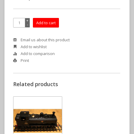
+
Add to cart
-
Email us about this product
Add to wishlist
Add to comparison
Print
Related products