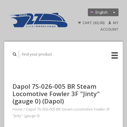
English
Nederlands
CART (€0,00)
MY
Deutsch
ACCOUNT
Dapol 7S-026-005 BR Steam
Locomotive Fowler 3F "Jinty"
(gauge 0) (Dapol)
Home
/
Dapol 7S-026-005 BR Steam Locomotive Fowler 3F
"Jinty" (gauge 0)