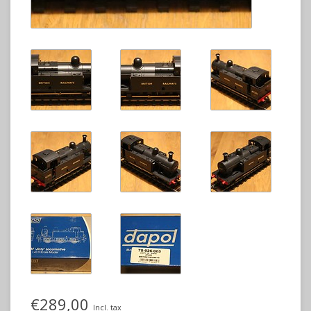
€289,00
Incl. tax