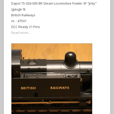
Dapol 7S-026-005 BR Steam Locomotive Fowler 3F "Jinty"
(gauge 0)
British Railways
nr. : 47501
DCC Ready 21 Pins
Read more...