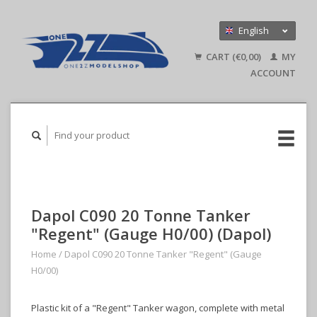
English
Nederlands
CART (€0,00)
MY
Deutsch
ACCOUNT
Dapol C090 20 Tonne Tanker
"Regent" (Gauge H0/00) (Dapol)
Home
/
Dapol C090 20 Tonne Tanker "Regent" (Gauge
H0/00)
Plastic kit of a "Regent" Tanker wagon, complete with metal