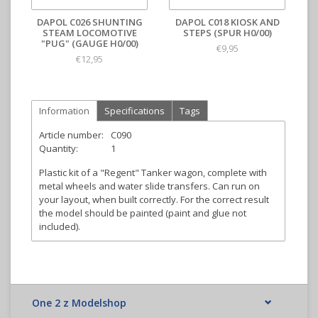
DAPOL C026 SHUNTING
DAPOL C018 KIOSK AND
STEAM LOCOMOTIVE
STEPS (SPUR H0/00)
"PUG" (GAUGE H0/00)
€9,95
€12,95
Information
Specifications
Tags
Article number:
C090
Quantity:
1
Plastic kit of a "Regent" Tanker wagon, complete with
metal wheels and water slide transfers. Can run on
your layout, when built correctly. For the correct result
the model should be painted (paint and glue not
included).
One 2 z Modelshop