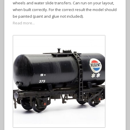
wheels and water slide transfers. Can run on your layout,
when built correctly. For the correct result the model should
be painted (paint and glue not included).
Read more...