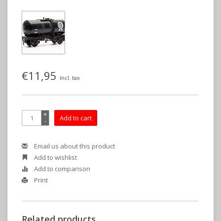
€11,95
Incl. tax
+
Add to cart
-
Email us about this product
Add to wishlist
Add to comparison
Print
Related products