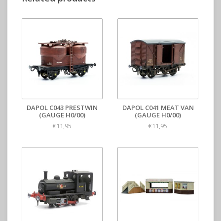
DAPOL C043 PRESTWIN
DAPOL C041 MEAT VAN
(GAUGE H0/00)
(GAUGE H0/00)
€11,95
€11,95