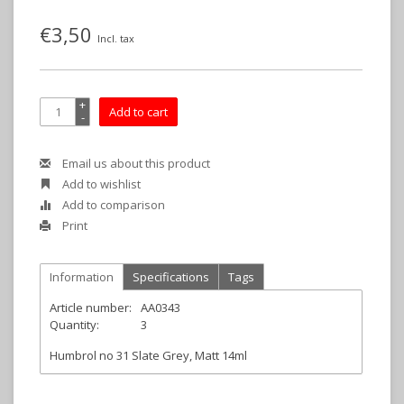
€3,50
Incl. tax
+
Add to cart
-
Email us about this product
Add to wishlist
Add to comparison
Print
Information
Specifications
Tags
Article number:
AA0343
Quantity:
3
Humbrol no 31 Slate Grey, Matt 14ml