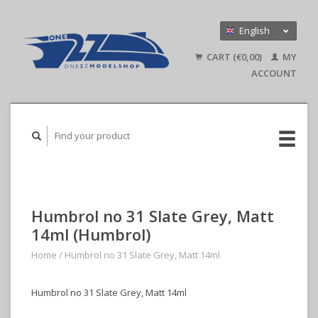
English
Nederlands
CART (€0,00)
MY
Deutsch
ACCOUNT
Humbrol no 31 Slate Grey, Matt
14ml (Humbrol)
Home
/
Humbrol no 31 Slate Grey, Matt 14ml
Humbrol no 31 Slate Grey, Matt 14ml