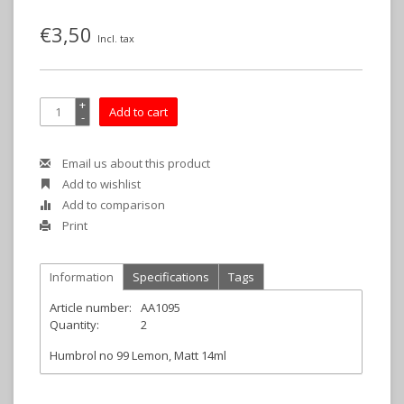
€3,50
Incl. tax
+
Add to cart
-
Email us about this product
Add to wishlist
Add to comparison
Print
Information
Specifications
Tags
Article number:
AA1095
Quantity:
2
Humbrol no 99 Lemon, Matt 14ml