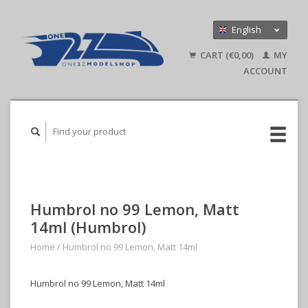
English
Nederlands
CART (€0,00)
MY
Deutsch
ACCOUNT
Humbrol no 99 Lemon, Matt
14ml (Humbrol)
Home
/
Humbrol no 99 Lemon, Matt 14ml
Humbrol no 99 Lemon, Matt 14ml