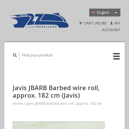
English
Nederlands
CART (€0,00)
MY
Deutsch
ACCOUNT
Javis JBARB Barbed wire roll,
approx. 182 cm (Javis)
Home
/
Javis JBARB Barbed wire roll, approx. 182 cm