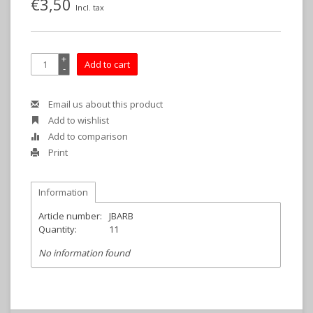
€3,50
Incl. tax
+
Add to cart
-
Email us about this product
Add to wishlist
Add to comparison
Print
Information
Article number:
JBARB
Quantity:
11
No information found