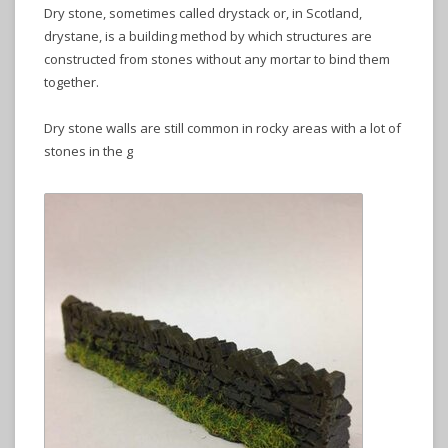
Dry stone, sometimes called drystack or, in Scotland,
drystane, is a building method by which structures are
constructed from stones without any mortar to bind them
together.
Dry stone walls are still common in rocky areas with a lot of
stones in the g