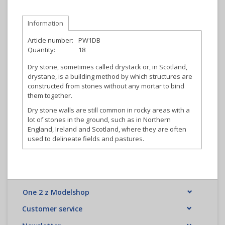
Information
Article number:
PW1DB
Quantity:
18
Dry stone, sometimes called drystack or, in Scotland,
drystane, is a building method by which structures are
constructed from stones without any mortar to bind
them together.
Dry stone walls are still common in rocky areas with a
lot of stones in the ground, such as in Northern
England, Ireland and Scotland, where they are often
used to delineate fields and pastures.
One 2 z Modelshop
Customer service