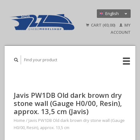
English
Nederlands
CART (€0,00)
MY
Deutsch
ACCOUNT
Javis PW1DB Old dark brown dry
stone wall (Gauge H0/00, Resin),
approx. 13,5 cm (Javis)
Home
/
Javis PW1DB Old dark brown dry stone wall (Gauge
H0/00, Resin), approx. 13,5 cm