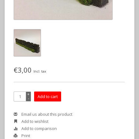
€3,00
Incl. tax
+
Add to cart
-
Email us about this product
Add to wishlist
Add to comparison
Print