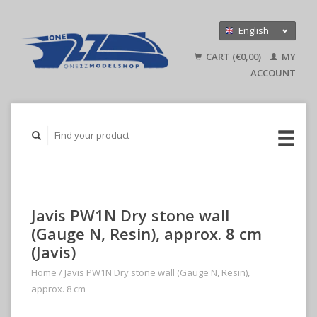
English
Nederlands
CART (€0,00)
MY
Deutsch
ACCOUNT
Javis PW1N Dry stone wall
(Gauge N, Resin), approx. 8 cm
(Javis)
Home
/
Javis PW1N Dry stone wall (Gauge N, Resin),
approx. 8 cm