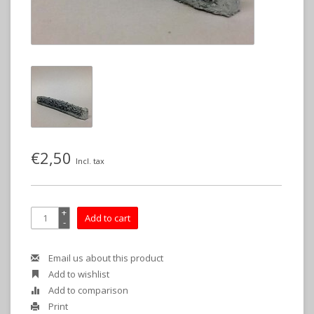
€2,50
Incl. tax
+
Add to cart
-
Email us about this product
Add to wishlist
Add to comparison
Print