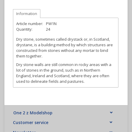
Information
Article number:
PW1N
Quantity:
24
Dry stone, sometimes called drystack or, in Scotland,
drystane, is a building method by which structures are
constructed from stones without any mortar to bind
them together.
Dry stone walls are still common in rocky areas with a
lot of stones in the ground, such as in Northern
England, Ireland and Scotland, where they are often
used to delineate fields and pastures.
One 2 z Modelshop
Customer service