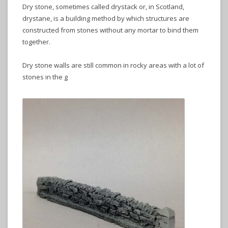
Dry stone, sometimes called drystack or, in Scotland,
drystane, is a building method by which structures are
constructed from stones without any mortar to bind them
together.
Dry stone walls are still common in rocky areas with a lot of
stones in the g