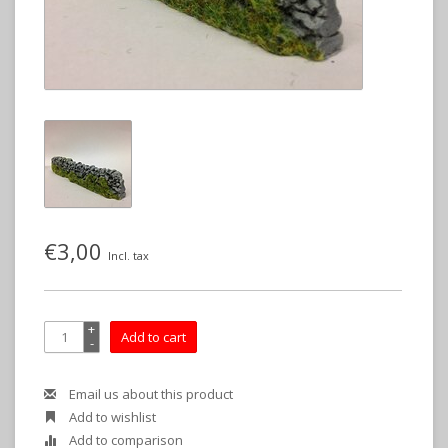
€3,00
Incl. tax
+
Add to cart
-
Email us about this product
Add to wishlist
Add to comparison