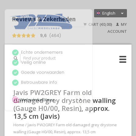
English
Nederlands
CART (€0,00)
MY
Deutsch
ACCOUNT
Javis PW2GREY Farm old
damaged grey drystone walling
(Gauge H0/00, Resin), approx.
13,5 cm (Javis)
Home
/
Javis PW2GREY Farm old damaged grey drystone
walling (Gauge H0/00, Resin), approx. 13,5 cm