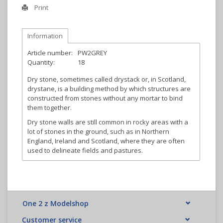
Print
Information
Article number:
PW2GREY
Quantity:
18
Dry stone, sometimes called drystack or, in Scotland,
drystane, is a building method by which structures are
constructed from stones without any mortar to bind
them together.
Dry stone walls are still common in rocky areas with a
lot of stones in the ground, such as in Northern
England, Ireland and Scotland, where they are often
used to delineate fields and pastures.
One 2 z Modelshop
Customer service