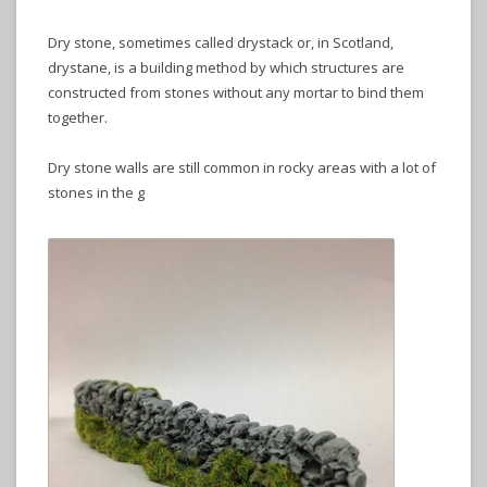
Dry stone, sometimes called drystack or, in Scotland,
drystane, is a building method by which structures are
constructed from stones without any mortar to bind them
together.
Dry stone walls are still common in rocky areas with a lot of
stones in the g