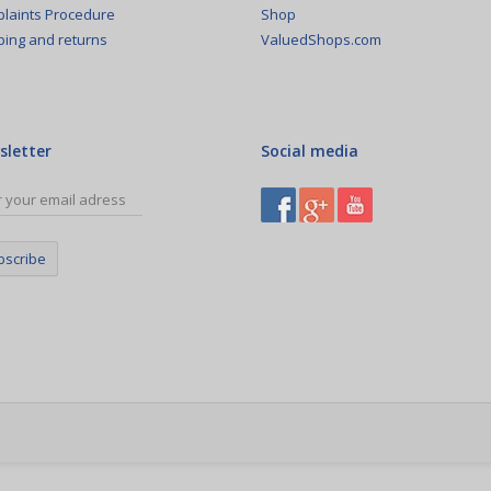
Shop
laints Procedure
ValuedShops.com
ping and returns
sletter
Social media
bscribe