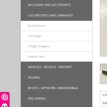
DECODERS AND ELECTRONICS
LOCOMOTIVES AND CARRIAGES
locomotives
Carriages
Freight wagons
starter sets
VEHICLES - VESSELS - AIRCRAFT
FIGURES
BOOKS / ARTWORK / MEMORABILIA
In
PRE-OWNED
Art
9,6