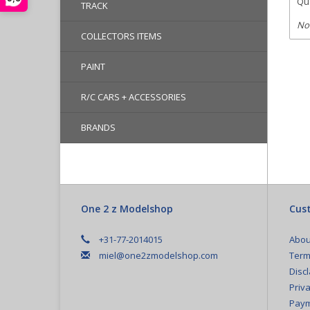
Qua
TRACK
No
COLLECTORS ITEMS
PAINT
R/C CARS + ACCESSORIES
BRANDS
One 2 z Modelshop
Cust
+31-77-2014015
Abou
miel@one2zmodelshop.com
Term
Disc
Priva
Paym