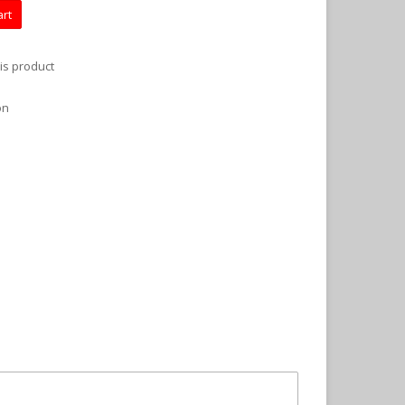
art
is product
on