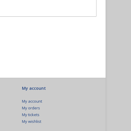
My account
My account
My orders
My tickets
My wishlist