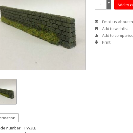
+
Add to c
-
Email us about th
Add to wishlist
Add to comparis
Print
formation
icle number:
PW3LB