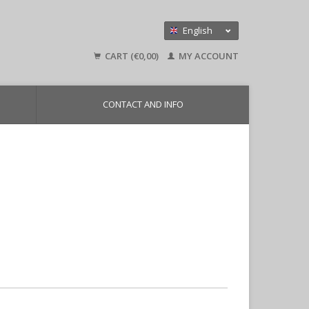
English
Nederlands
CART (€0,00)
MY ACCOUNT
Deutsch
CONTACT AND INFO