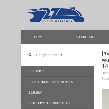
HOME
ALL PRODUCTS
Ja
wa
14
BUILDINGS
Hom
Resi
SCRATCHBUILDERS MATERIALS
SCENERY
SCALE MODEL HOBBY TOOLS