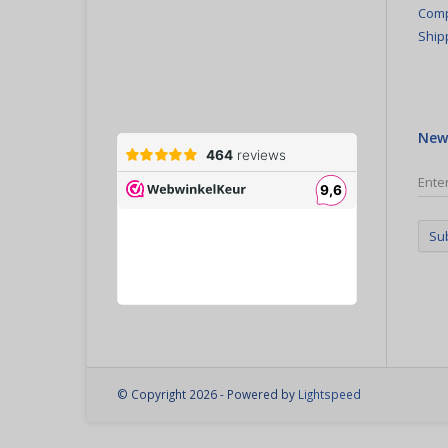
Comp
Ship
New
Su
© Copyright 2026 - Powered by
Lightspeed