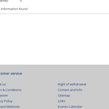
ntity:
9
 information found
omer service
Right of withdrawal
t us
Contact and Info
s & Conditions
Sitemap
laimer
Links
cy Policy
Events Calendar
ent Methods