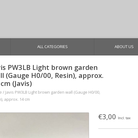
ALL CATEGORIES
ABOUT US
vis PW3LB Light brown garden
ll (Gauge H0/00, Resin), approx.
 cm (Javis)
e
/
Javis PW3LB Light brown garden wall (Gauge H0/00,
n), approx. 14 cm
€3,00
Incl. tax