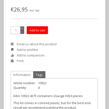
€26,95
Incl. tax
+
Add to cart
-
Email us about this product
Add to wishlist
Add to comparison
Print
Information
Tags
Article number:
10922
Quantity:
4
Kibri 10922 40 ft containers (Gauge H0) 6 pieces
This kit comes in colored plastic, but for the best end
result we recommend painting the product.