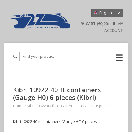
English
Nederlands
CART (€0,00)
MY
Deutsch
ACCOUNT
Kibri 10922 40 ft containers
(Gauge H0) 6 pieces (Kibri)
Home
/
Kibri 10922 40 ft containers (Gauge H0) 6 pieces
Kibri 10922 40 ft containers (Gauge H0) 6 pieces