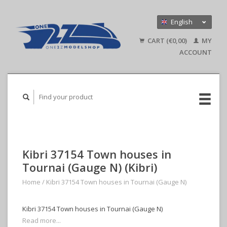
English
Nederlands
CART (€0,00)
MY
Deutsch
ACCOUNT
Kibri 37154 Town houses in
Tournai (Gauge N) (Kibri)
Home
/
Kibri 37154 Town houses in Tournai (Gauge N)
Kibri 37154 Town houses in Tournai (Gauge N)
Read more...