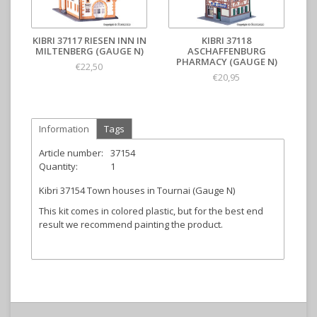
KIBRI 37117 RIESEN INN IN
KIBRI 37118
MILTENBERG (GAUGE N)
ASCHAFFENBURG
PHARMACY (GAUGE N)
€22,50
€20,95
Information
Tags
Article number:
37154
Quantity:
1
Kibri 37154 Town houses in Tournai (Gauge N)
This kit comes in colored plastic, but for the best end
result we recommend painting the product.