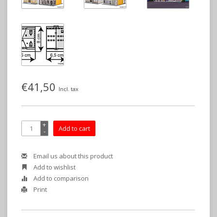
€41,50
Incl. tax
+
Add to cart
-
Email us about this product
Add to wishlist
Add to comparison
Print