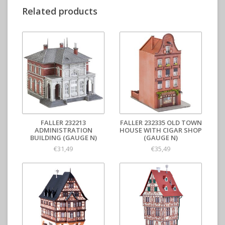
Related products
FALLER 232213
FALLER 232335 OLD TOWN
ADMINISTRATION
HOUSE WITH CIGAR SHOP
BUILDING (GAUGE N)
(GAUGE N)
€31,49
€35,49