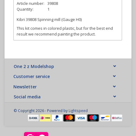
Article number:
39808
Quantity:
1
Kibri 39808 Spinning mill (Gauge H0)
This kit comes in colored plastic, but for the best end
result we recommend painting the product.
One 2 z Modelshop
Customer service
Newsletter
Social media
© Copyright 2026 - Powered by
Lightspeed