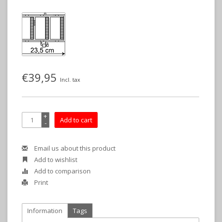
€39,95
Incl. tax
+
Add to cart
-
Email us about this product
Add to wishlist
Add to comparison
Print
Information
Tags