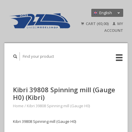
English
Nederlands
CART (€0,00)
MY
Deutsch
ACCOUNT
Kibri 39808 Spinning mill (Gauge
H0) (Kibri)
Home
/
Kibri 39808 Spinning mill (Gauge H0)
Kibri 39808 Spinning mill (Gauge H0)