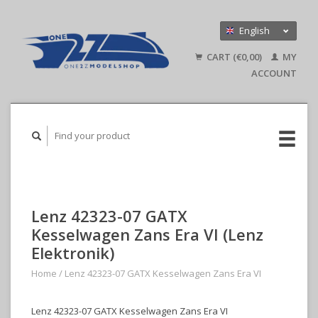
English
Nederlands
CART (€0,00)
MY
Deutsch
ACCOUNT
Lenz 42323-07 GATX
Kesselwagen Zans Era VI (Lenz
Elektronik)
Home
/
Lenz 42323-07 GATX Kesselwagen Zans Era VI
Lenz 42323-07 GATX Kesselwagen Zans Era VI