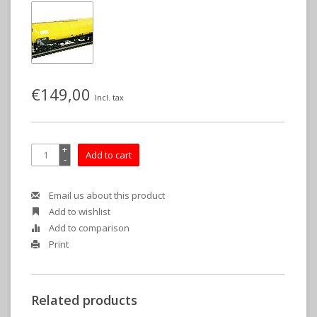
€149,00
Incl. tax
+
Add to cart
-
Email us about this product
Add to wishlist
Add to comparison
Print
Related products