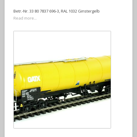
Betr.-Nr. 33 80 7837 696-3, RAL 1032 Ginstergelb
Read more...