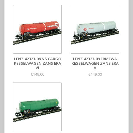
LENZ 42323-08 NS CARGO
LENZ 42323-09 ERMEWA
KESSELWAGEN ZANS ERA
KESSELWAGEN ZANS ERA
VI
V
€149,00
€149,00