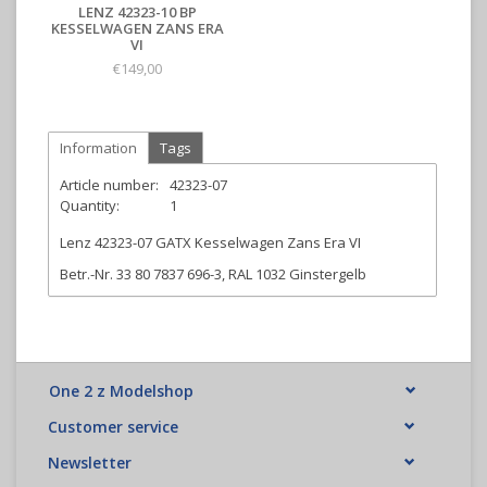
LENZ 42323-10 BP
KESSELWAGEN ZANS ERA
VI
€149,00
Information
Tags
Article number:
42323-07
Quantity:
1
Lenz 42323-07 GATX Kesselwagen Zans Era VI
Betr.-Nr. 33 80 7837 696-3, RAL 1032 Ginstergelb
One 2 z Modelshop
Customer service
Newsletter