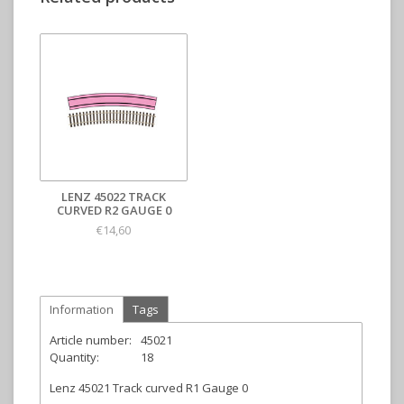
LENZ 45022 TRACK
CURVED R2 GAUGE 0
€14,60
Information
Tags
Article number:
45021
Quantity:
18
Lenz 45021 Track curved R1 Gauge 0