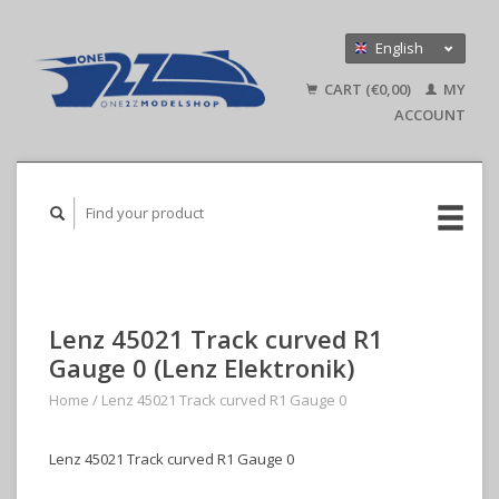
English
Nederlands
CART (€0,00)
MY
Deutsch
ACCOUNT
Lenz 45021 Track curved R1
Gauge 0 (Lenz Elektronik)
Home
/
Lenz 45021 Track curved R1 Gauge 0
Lenz 45021 Track curved R1 Gauge 0