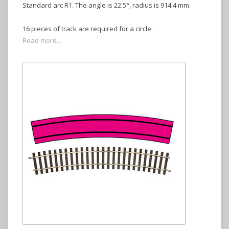
Standard arc R1. The angle is 22.5°, radius is 914.4 mm.
16 pieces of track are required for a circle.
Read more...