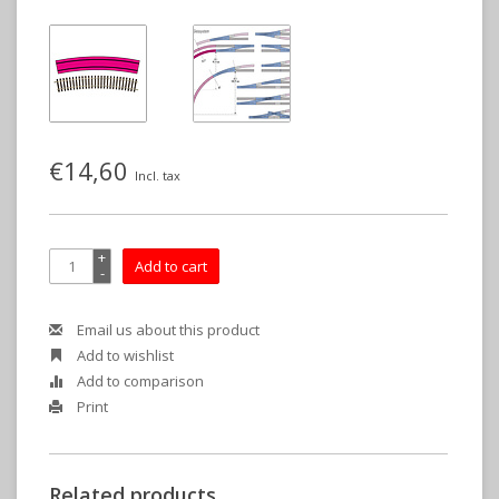
€14,60
Incl. tax
+
Add to cart
-
Email us about this product
Add to wishlist
Add to comparison
Print
Related products