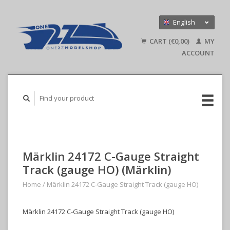
English
Nederlands
CART (€0,00)
MY
Deutsch
ACCOUNT
Märklin 24172 C-Gauge Straight
Track (gauge HO) (Märklin)
Home
/
Märklin 24172 C-Gauge Straight Track (gauge HO)
Märklin 24172 C-Gauge Straight Track (gauge HO)