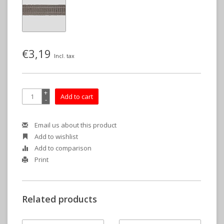
€3,19
Incl. tax
+
Add to cart
-
Email us about this product
Add to wishlist
Add to comparison
Print
Related products