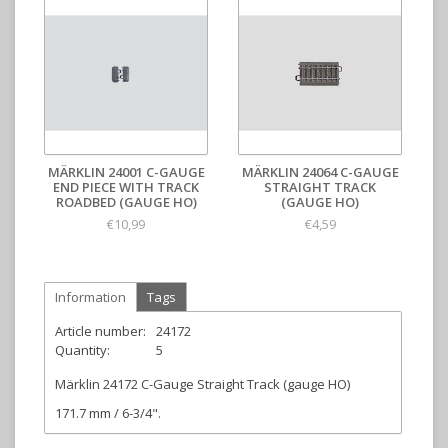
MÄRKLIN 24001 C-GAUGE
MÄRKLIN 24064 C-GAUGE
END PIECE WITH TRACK
STRAIGHT TRACK
ROADBED (GAUGE HO)
(GAUGE HO)
€10,99
€4,59
Information
Tags
Article number:
24172
Quantity:
5
Märklin 24172 C-Gauge Straight Track (gauge HO)
171.7 mm / 6-3/4".