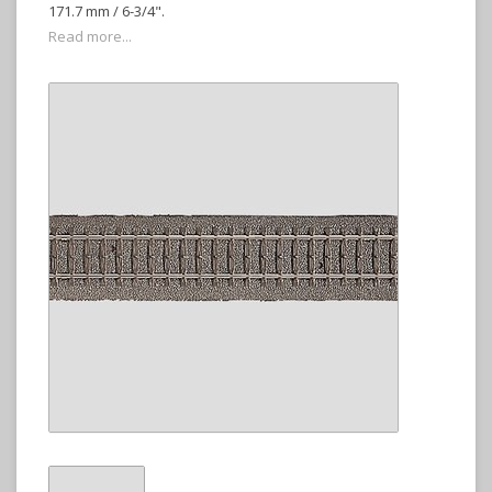
171.7 mm / 6-3/4".
Read more...