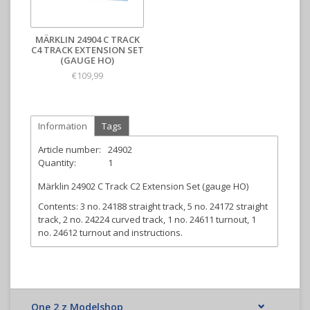
MÄRKLIN 24904 C TRACK
C4 TRACK EXTENSION SET
(GAUGE HO)
€109,99
Information
Tags
Article number:
24902
Quantity:
1
Märklin 24902 C Track C2 Extension Set (gauge HO)
Contents:
3 no. 24188 straight track, 5 no. 24172 straight
track, 2 no. 24224 curved track, 1 no. 24611 turnout, 1
no. 24612 turnout and instructions.
One 2 z Modelshop