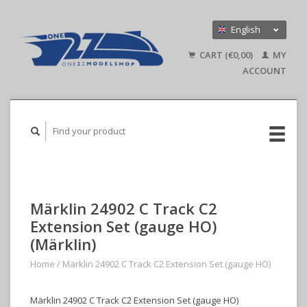
English
Nederlands
CART (€0,00)
MY
Deutsch
ACCOUNT
Märklin 24902 C Track C2
Extension Set (gauge HO)
(Märklin)
Home
/
Märklin 24902 C Track C2 Extension Set (gauge HO)
Märklin 24902 C Track C2 Extension Set (gauge HO)