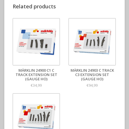
Related products
MÄRKLIN 24900 C1 C
MÄRKLIN 24903 C TRACK
TRACK EXTENSION SET
C3 EXTENSION SET
(GAUGE HO)
(GAUGE HO)
€34,99
€94,99