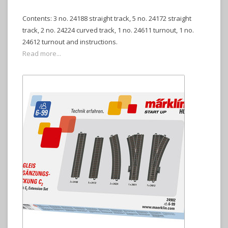
Contents: 3 no. 24188 straight track, 5 no. 24172 straight
track, 2 no. 24224 curved track, 1 no. 24611 turnout, 1 no.
24612 turnout and instructions.
Read more...