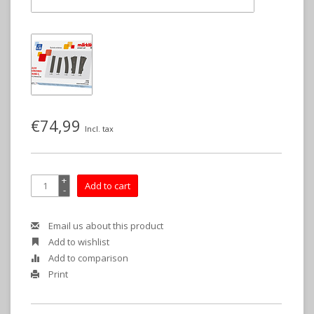
€74,99
Incl. tax
+
Add to cart
-
Email us about this product
Add to wishlist
Add to comparison
Print