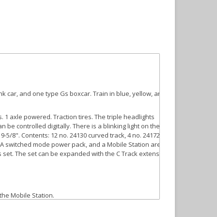
nk car, and one type Gs boxcar. Train in blue, yellow, and
 1 axle powered. Traction tires. The triple headlights
 be controlled digitally. There is a blinking light on the
9-5/8". Contents: 12 no. 24130 curved track, 4 no. 24172
 36 VA switched mode power pack, and a Mobile Station are
his set. The set can be expanded with the C Track extension
 the Mobile Station.