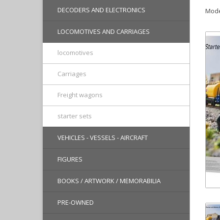
DECODERS AND ELECTRONICS
Mode
LOCOMOTIVES AND CARRIAGES
locomotives
Carriages
Freight wagons
starter sets
VEHICLES - VESSELS - AIRCRAFT
FIGURES
BOOKS / ARTWORK / MEMORABILIA
PRE-OWNED