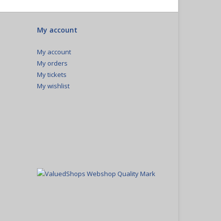
My account
My account
My orders
My tickets
My wishlist