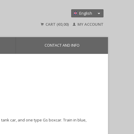
English
Nederlands
CART (€0,00)
MY ACCOUNT
Deutsch
CONTACT AND INFO
 tank car, and one type Gs boxcar. Train in blue,