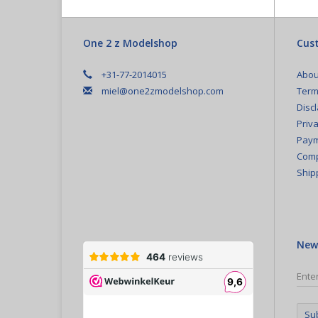
One 2 z Modelshop
Cust
+31-77-2014015
Abou
miel@one2zmodelshop.com
Term
Disc
Priva
Paym
Comp
Ship
New
Su