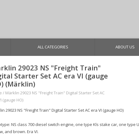
ALL CATEGORIES
ABOUT US
rklin 29023 NS "Freight Train"
gital Starter Set AC era VI (gauge
) (Märklin)
e
/
Märklin 29023 NS "Freight Train" Digital Starter Set AC
VI (gauge HO)
in 29023 NS "Freight Train" Digital Starter Set AC era VI (gauge HO)
type: NS class 700 diesel switch engine, one type Kls stake car, one type U
w, and brown. Era VI.