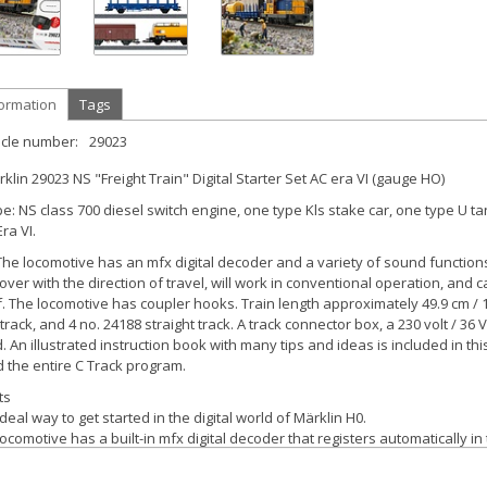
formation
Tags
icle number:
29023
klin 29023 NS "Freight Train" Digital Starter Set AC era VI (gauge HO)
pe:
NS class 700 diesel switch engine, one type Kls stake car, one type U ta
ra VI.
he locomotive has an mfx digital decoder and a variety of sound functions.
ver with the direction of travel, will work in conventional operation, and can
. The locomotive has coupler hooks. Train length approximately 49.9 cm / 1
 track, and 4 no. 24188 straight track. A track connector box, a 230 volt /
. An illustrated instruction book with many tips and ideas is included in t
 the entire C Track program.
ts
deal way to get started in the digital world of Märklin H0.
ocomotive has a built-in mfx digital decoder that registers automatically in
 Track layout is easy to set up.