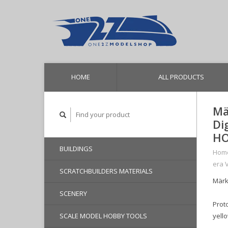
HOME
ALL PRODUCTS
Mä
Di
HO
BUILDINGS
Hom
era 
SCRATCHBUILDERS MATERIALS
Märkl
SCENERY
Proto
SCALE MODEL HOBBY TOOLS
yello