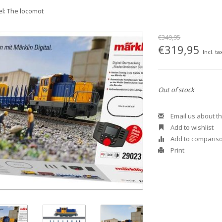
l: The locomot
€349,95
€319,95
Incl. ta
Out of stock
Email us about th
Add to wishlist
Add to comparis
Print