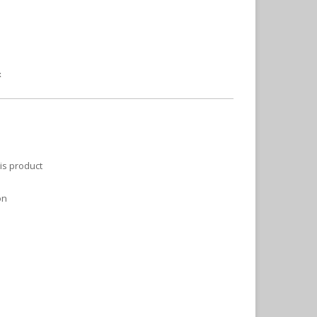
x
is product
on