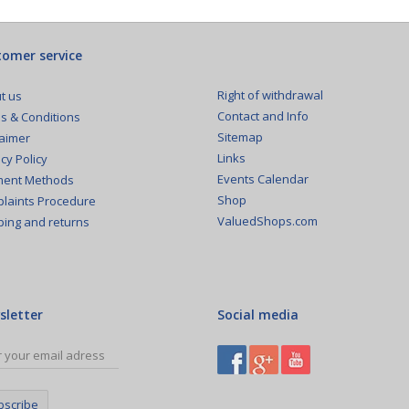
omer service
Right of withdrawal
t us
Contact and Info
s & Conditions
Sitemap
laimer
Links
cy Policy
Events Calendar
ent Methods
Shop
laints Procedure
ValuedShops.com
ping and returns
sletter
Social media
bscribe