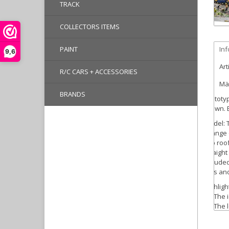
TRACK
COLLECTORS ITEMS
PAINT
In
9,6
Art
R/C CARS + ACCESSORIES
Mär
BRANDS
Prototy
brown. E
Model:
T
change o
cab roof
straight
included
sets and
Highligh
The i
The l
The C