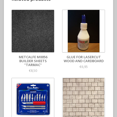
METCALFE M0056
GLUE FOR LASERCUT
BUILDER SHEETS
WOOD AND CARDBOARD
"TARMAC"
€6,95
€8,50