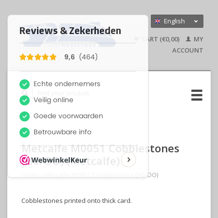
English
Nederlands
CART (€0,00)
MY
Deutsch
ACCOUNT
Metcalfe M0051 Cobblestones
(H0/OO) (Metcalfe)
Home
/
Metcalfe M0051 Cobblestones (H0/OO)
Cobblestones printed onto thick card.