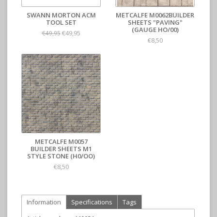
SWANN MORTON ACM
METCALFE M0062BUILDER
TOOL SET
SHEETS "PAVING"
(GAUGE HO/00)
€49,95
€49,95
€8,50
METCALFE M0057
BUILDER SHEETS M1
STYLE STONE (H0/OO)
€8,50
Information
Specifications
Tags