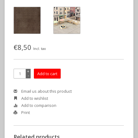
€8,50
Incl. tax
+
Add to cart
-
Email us about this product
Add to wishlist
Add to comparison
Print
Related products