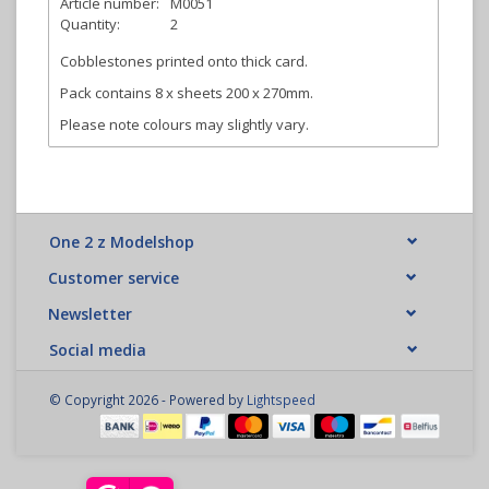
Article number:
M0051
Quantity:
2
Cobblestones printed onto thick card.
Pack contains 8 x sheets 200 x 270mm.
Please note colours may slightly vary.
One 2 z Modelshop
Customer service
Newsletter
Social media
© Copyright 2026 - Powered by
Lightspeed