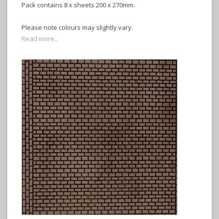
Pack contains 8 x sheets 200 x 270mm.
Please note colours may slightly vary.
Read more...