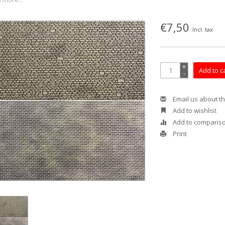
€7,50
Incl. tax
+
Add to c
-
Email us about th
Add to wishlist
Add to comparis
Print