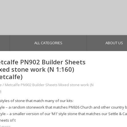
ALL CATEGORIES
ABOUT US
tcalfe PN902 Builder Sheets
xed stone work (N 1:160)
etcalfe)
e
/
Metcalfe PN902 Builder Sheets Mixed stone work (N
)
styles of stone that match many of our kits:
tyle – a random stonework that matches PN926 Church and other country b
yle – a smaller version of our ‘M1’ style stone that matches our Settle & Car
heets of t
 more...