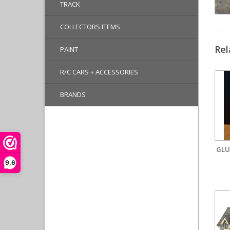
TRACK
COLLECTORS ITEMS
Rel
PAINT
R/C CARS + ACCESSORIES
BRANDS
GLU
9,6