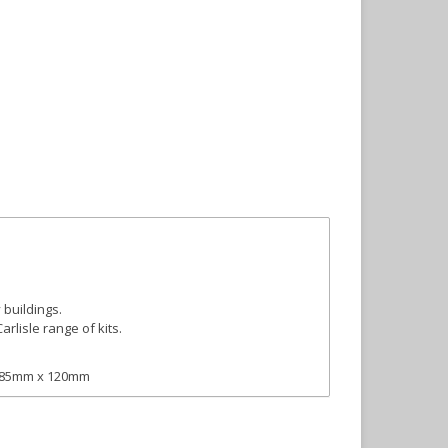
buildings.
arlisle range of kits.
: 185mm x 120mm