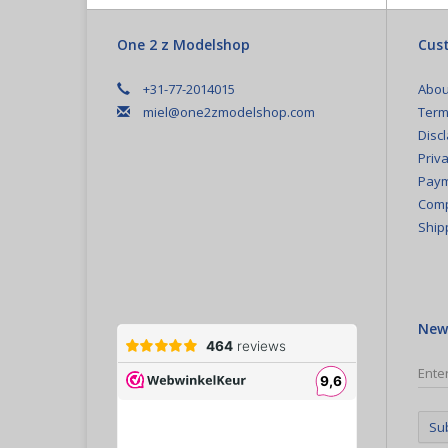
One 2 z Modelshop
Cust
+31-77-2014015
Abou
miel@one2zmodelshop.com
Term
Disc
Priva
Paym
Comp
Ship
New
Su