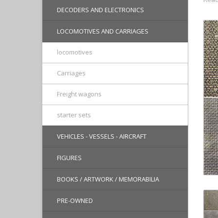
DECODERS AND ELECTRONICS
LOCOMOTIVES AND CARRIAGES
locomotives
Carriages
Freight wagons
starter sets
VEHICLES - VESSELS - AIRCRAFT
FIGURES
BOOKS / ARTWORK / MEMORABILIA
PRE-OWNED