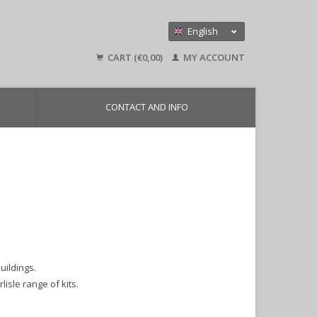
English
Nederlands
CART (€0,00)
MY ACCOUNT
Deutsch
CONTACT AND INFO
uildings.
lisle range of kits.