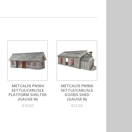
METCALFE PN934
METCALFE PN936
SETTLE/CARLISLE
SETTLE/CARLISLE
PLATFORM SHELTER
GOODS SHED
(GAUGE N)
(GAUGE N)
€10,50
€22,50