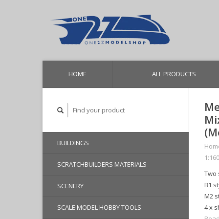
HOME
ALL PRODUCTS
Me
Mi
(M
BUILDINGS
Hom
1:160
SCRATCHBUILDERS MATERIALS
Two 
B1 s
SCENERY
M2 st
SCALE MODEL HOBBY TOOLS
4 x s
Read