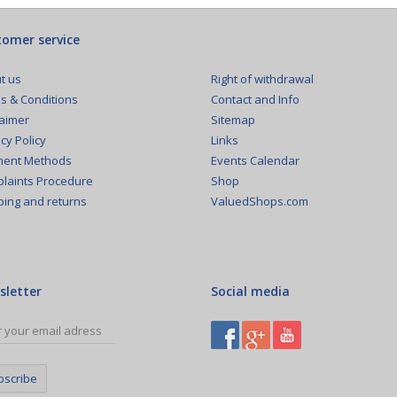
omer service
Right of withdrawal
t us
Contact and Info
s & Conditions
Sitemap
laimer
Links
cy Policy
Events Calendar
ent Methods
Shop
laints Procedure
ValuedShops.com
ping and returns
sletter
Social media
bscribe