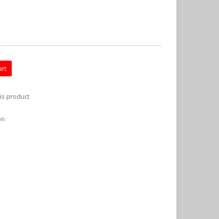
art
is product
on