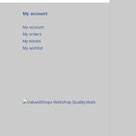
My account
My account
My orders
My tickets
My wishlist