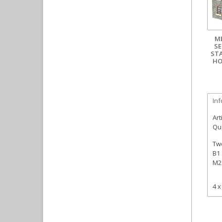
M
SE
ST
HO
In
Art
Qua
Two
B1 
M2 
4 x