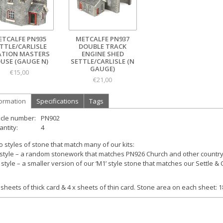
ETCALFE PN935
METCALFE PN937
TTLE/CARLISLE
DOUBLE TRACK
ATION MASTERS
ENGINE SHED
USE (GAUGE N)
SETTLE/CARLISLE (N
GAUGE)
€15,00
€21,00
formation
Specifications
Tags
icle number:
PN902
ntity:
4
 styles of stone that match many of our kits:
style – a random stonework that matches PN926 Church and other country 
style – a smaller version of our ‘M1’ style stone that matches our Settle & C
 sheets of thick card & 4 x sheets of thin card. Stone area on each sheet