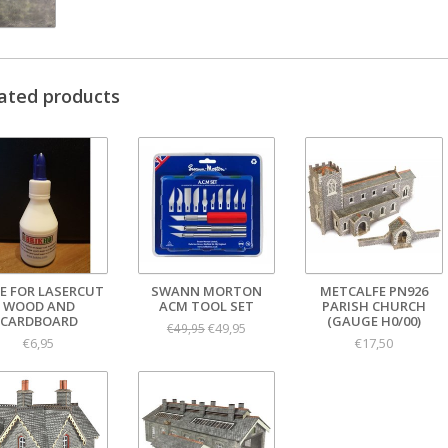
ated products
E FOR LASERCUT
SWANN MORTON
METCALFE PN926
WOOD AND
ACM TOOL SET
PARISH CHURCH
CARDBOARD
(GAUGE H0/00)
€49,95
€49,95
€6,95
€17,50