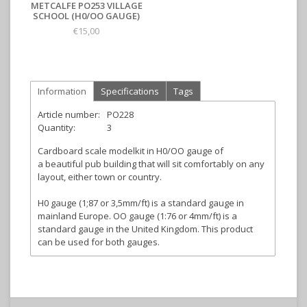
METCALFE PO253 VILLAGE
SCHOOL (H0/OO GAUGE)
€15,00
Information
Specifications
Tags
Article number:
PO228
Quantity:
3
Cardboard scale modelkit in H0/OO gauge of
a beautiful pub building that will sit comfortably on any
layout, either town or country.
H0 gauge (1;87 or 3,5mm/ft) is a standard gauge in
mainland Europe. OO gauge (1:76 or 4mm/ft) is a
standard gauge in the United Kingdom. This product
can be used for both gauges.