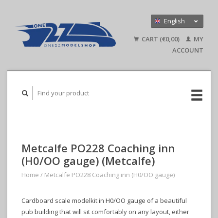
English
Nederlands
CART (€0,00)
MY
Deutsch
ACCOUNT
Metcalfe PO228 Coaching inn
(H0/OO gauge) (Metcalfe)
Home
/
Metcalfe PO228 Coaching inn (H0/OO gauge)
Cardboard scale modelkit in H0/OO gauge of a beautiful
pub building that will sit comfortably on any layout, either