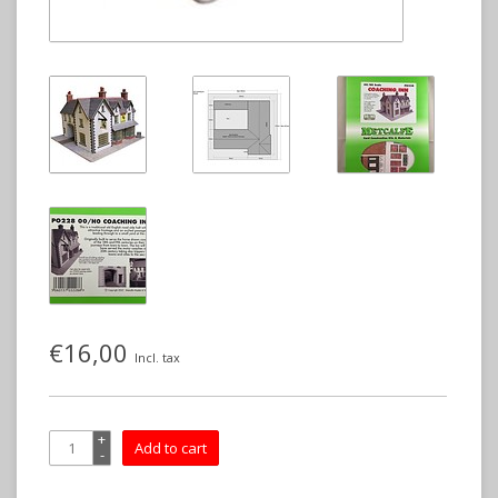
€16,00
Incl. tax
+
Add to cart
-