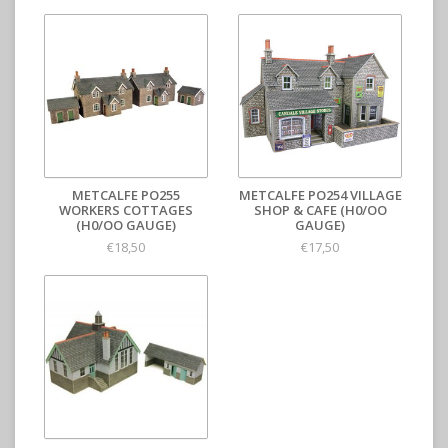
METCALFE PO255
METCALFE PO254 VILLAGE
WORKERS COTTAGES
SHOP & CAFE (H0/OO
(H0/OO GAUGE)
GAUGE)
€18,50
€17,50