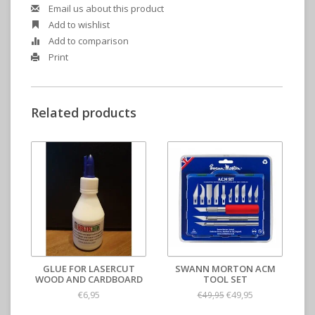
Email us about this product
Add to wishlist
Add to comparison
Print
Related products
GLUE FOR LASERCUT
SWANN MORTON ACM
WOOD AND CARDBOARD
TOOL SET
€6,95
€49,95
€49,95