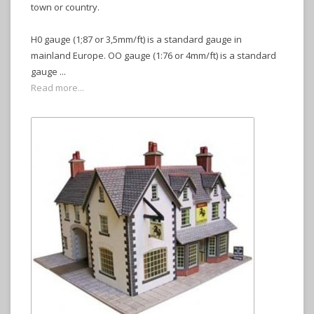
town or country.
H0 gauge (1;87 or 3,5mm/ft) is a standard gauge in
mainland Europe. OO gauge (1:76 or 4mm/ft) is a standard
gauge ...
Read more...