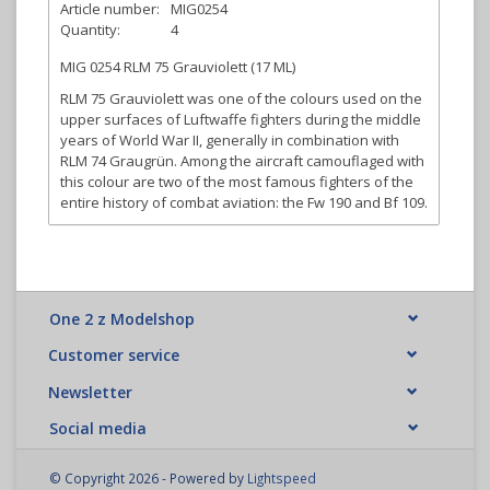
Article number:
MIG0254
Quantity:
4
MIG 0254 RLM 75 Grauviolett (17 ML)
RLM 75 Grauviolett was one of the colours used on the
upper surfaces of Luftwaffe fighters during the middle
years of World War II, generally in combination with
RLM 74 Graugrün. Among the aircraft camouflaged with
this colour are two of the most famous fighters of the
entire history of combat aviation: the Fw 190 and Bf 109.
One 2 z Modelshop
Customer service
Newsletter
Social media
© Copyright 2026 - Powered by
Lightspeed