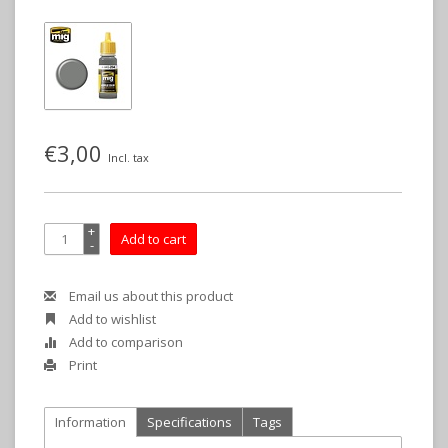
€3,00
Incl. tax
+
Add to cart
-
Email us about this product
Add to wishlist
Add to comparison
Print
Information
Specifications
Tags