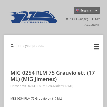
English
Nederlands
CART (€0,00)
MY
Deutsch
ACCOUNT
MIG 0254 RLM 75 Grauviolett (17
ML) (MIG Jimenez)
Home
/
MIG 0254 RLM 75 Grauviolett (17 ML)
MIG 0254 RLM 75 Grauviolett (17 ML)