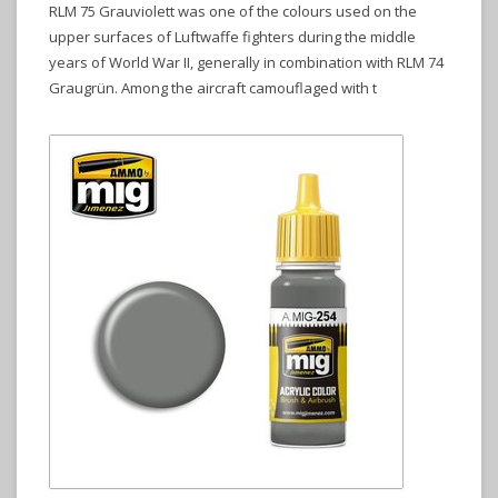
RLM 75 Grauviolett was one of the colours used on the
upper surfaces of Luftwaffe fighters during the middle
years of World War II, generally in combination with RLM 74
Graugrün. Among the aircraft camouflaged with t