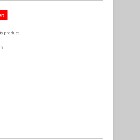
art
is product
on