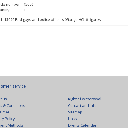
icle number:
15096
ntity:
1
h 15096 Bad guys and police officers (Gauge H0), 6 figures
omer service
Right of withdrawal
t us
Contact and Info
s & Conditions
Sitemap
laimer
Links
cy Policy
Events Calendar
ent Methods