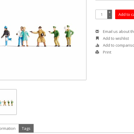
+
Add to c
-
Email us about th
Add to wishlist
Add to comparis
Print
formation
Tags