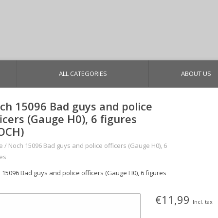
ALL CATEGORIES
ABOUT US
ch 15096 Bad guys and police
ficers (Gauge H0), 6 figures
OCH)
e
/
Noch 15096 Bad guys and police officers (Gauge H0), 6
res
 15096 Bad guys and police officers (Gauge H0), 6 figures
€11,99
Incl. tax