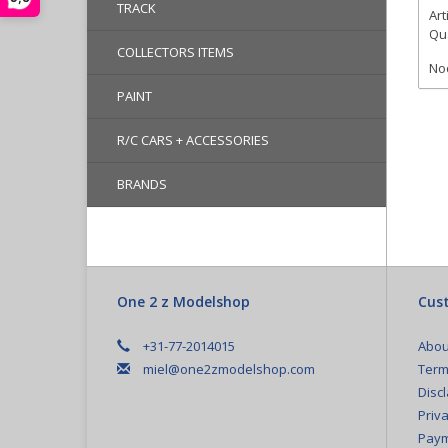
TRACK
Art
Qua
COLLECTORS ITEMS
Noc
PAINT
R/C CARS + ACCESSORIES
BRANDS
One 2 z Modelshop
Cust
+31-77-2014015
Abou
miel@one2zmodelshop.com
Term
Disc
Priva
Paym