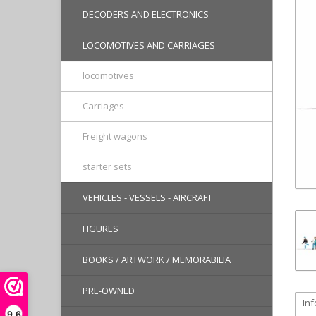
DECODERS AND ELECTRONICS
LOCOMOTIVES AND CARRIAGES
locomotives
Carriages
Freight wagons
starter sets
VEHICLES - VESSELS - AIRCRAFT
FIGURES
BOOKS / ARTWORK / MEMORABILIA
PRE-OWNED
In
9,6