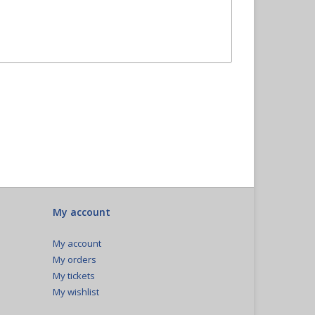
My account
My account
My orders
My tickets
My wishlist