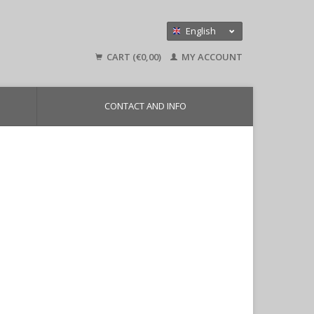
English
Nederlands
CART (€0,00)
MY ACCOUNT
Deutsch
CONTACT AND INFO