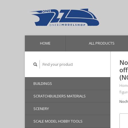
HOME
ALL PRODUCTS
No
of
(N
BUILDINGS
Hom
figu
SCRATCHBUILDERS MATERIALS
Noch
SCENERY
SCALE MODEL HOBBY TOOLS