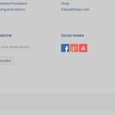
Shop
laints Procedure
ValuedShops.com
ping and returns
sletter
Social media
bscribe