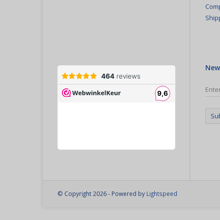
Comp
Ship
New
Su
© Copyright 2026 - Powered by
Lightspeed