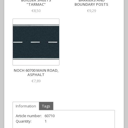
BUILDER SHEETS
BARRIERS AND
"TARMAC"
BOUNDARY POSTS
€8,50
€9,29
NOCH 60700 MAIN ROAD,
ASPHALT
€7,89
Information
Tags
Article number:
60710
Quantity:
1