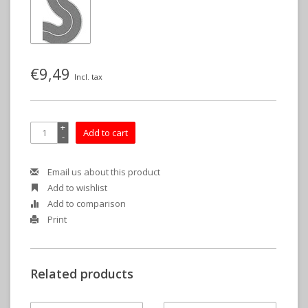
€9,49
Incl. tax
+
Add to cart
-
Email us about this product
Add to wishlist
Add to comparison
Print
Related products