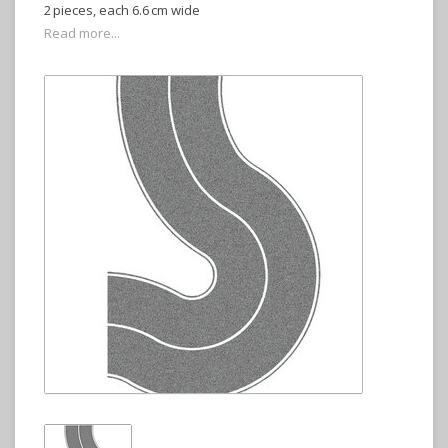
2 pieces, each 6.6 cm wide
Read more...