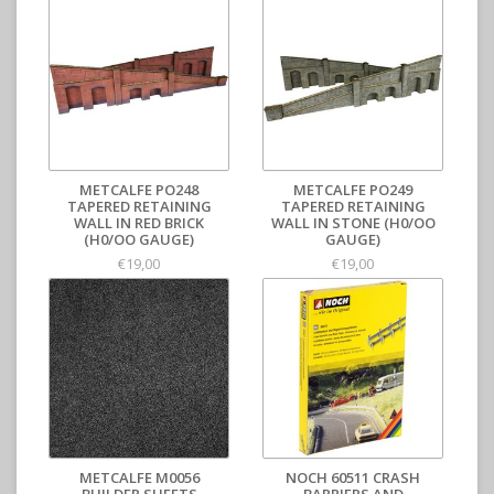
METCALFE PO248
METCALFE PO249
TAPERED RETAINING
TAPERED RETAINING
WALL IN RED BRICK
WALL IN STONE (H0/OO
(H0/OO GAUGE)
GAUGE)
€19,00
€19,00
METCALFE M0056
NOCH 60511 CRASH