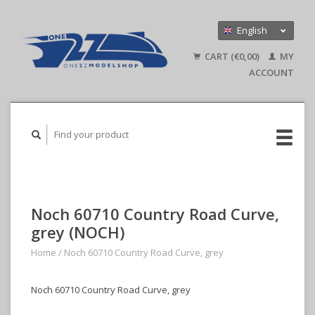
English
Nederlands
CART (€0,00)
MY
Deutsch
ACCOUNT
Noch 60710 Country Road Curve,
grey (NOCH)
Home
/
Noch 60710 Country Road Curve, grey
Noch 60710 Country Road Curve, grey