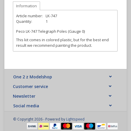
Information
Article number:
LK-747
Quantity:
1
Peco LK-747 Telegraph Poles (Gauge 0)
This kit comes in colored plastic, but for the best end
result we recommend painting the product.
One 2 z Modelshop
Customer service
Newsletter
Social media
© Copyright 2026 - Powered by
Lightspeed