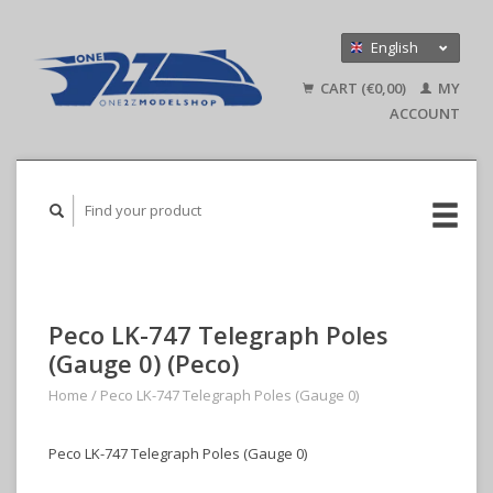
English
Nederlands
CART (€0,00)
MY
Deutsch
ACCOUNT
Peco LK-747 Telegraph Poles
(Gauge 0) (Peco)
Home
/
Peco LK-747 Telegraph Poles (Gauge 0)
Peco LK-747 Telegraph Poles (Gauge 0)