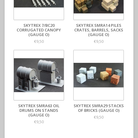
SKYTREX 7/BC20
SKYTREX SMRA14 PILES
CORRUGATED CANOPY
CRATES, BARRELS, SACKS
(GAUGE O)
(GAUGE O)
€9,50
€9,50
SKYTREX SMRA63 OIL
SKYTREX SMRA29 STACKS
DRUMS ON STANDS
OF BRICKS (GAUGE O)
(GAUGE O)
€9,50
€9,50