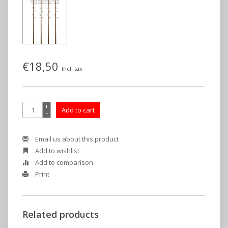
€18,50
Incl. tax
+
Add to cart
-
Email us about this product
Add to wishlist
Add to comparison
Print
Related products