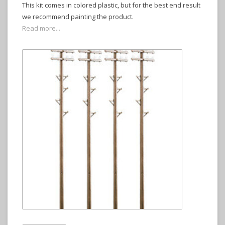
This kit comes in colored plastic, but for the best end result
we recommend painting the product.
Read more...