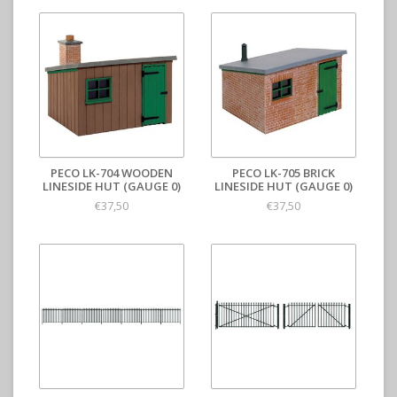
PECO LK-704 WOODEN
PECO LK-705 BRICK
LINESIDE HUT (GAUGE 0)
LINESIDE HUT (GAUGE 0)
€37,50
€37,50