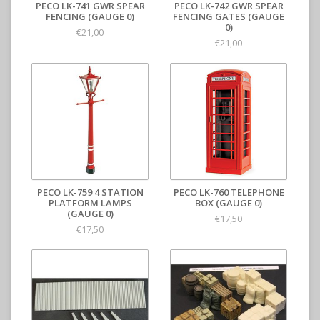
PECO LK-741 GWR SPEAR
PECO LK-742 GWR SPEAR
FENCING (GAUGE 0)
FENCING GATES (GAUGE
0)
€21,00
€21,00
PECO LK-759 4 STATION
PECO LK-760 TELEPHONE
PLATFORM LAMPS
BOX (GAUGE 0)
(GAUGE 0)
€17,50
€17,50