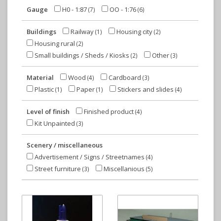
Gauge
H0 - 1:87
OO - 1:76
(7)
(6)
Buildings
Railway
Housing city
(1)
(2)
Housing rural
(2)
Small buildings / Sheds / Kiosks
Other
(2)
(3)
Material
Wood
Cardboard
(4)
(3)
Plastic
Paper
Stickers and slides
(1)
(1)
(4)
Level of finish
Finished product
(4)
Kit Unpainted
(3)
Scenery / miscellaneous
Advertisement / Signs / Streetnames
(4)
Street furniture
Miscellanious
(3)
(5)