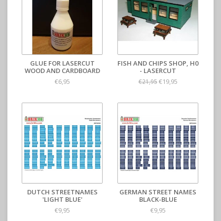
GLUE FOR LASERCUT
FISH AND CHIPS SHOP, H0
WOOD AND CARDBOARD
- LASERCUT
€6,95
€19,95
€21,95
DUTCH STREETNAMES
GERMAN STREET NAMES
'LIGHT BLUE'
BLACK-BLUE
€9,95
€9,95