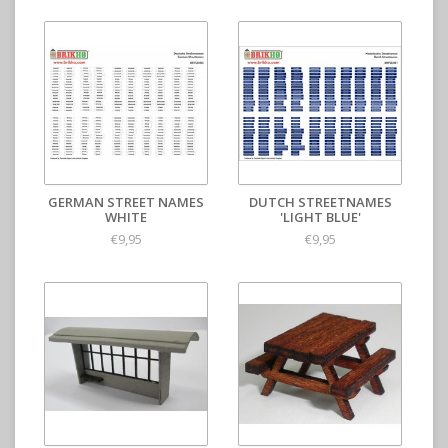
GERMAN STREET NAMES
DUTCH STREETNAMES
WHITE
'LIGHT BLUE'
€9,95
€9,95