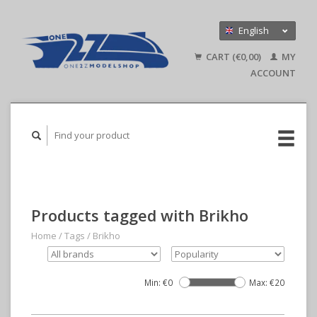
English
Nederlands
CART (€0,00)
MY
Deutsch
ACCOUNT
Products tagged with Brikho
Home
/
Tags
/
Brikho
Min: €
0
Max: €
20