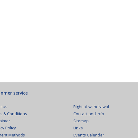
omer service
Right of withdrawal
t us
Contact and Info
s & Conditions
Sitemap
laimer
Links
cy Policy
Events Calendar
ent Methods