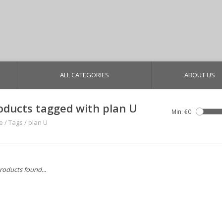
ALL CATEGORIES
ABOUT US
oducts tagged with plan U
Min: €
0
e
/
Tags
/
plan U
roducts found...