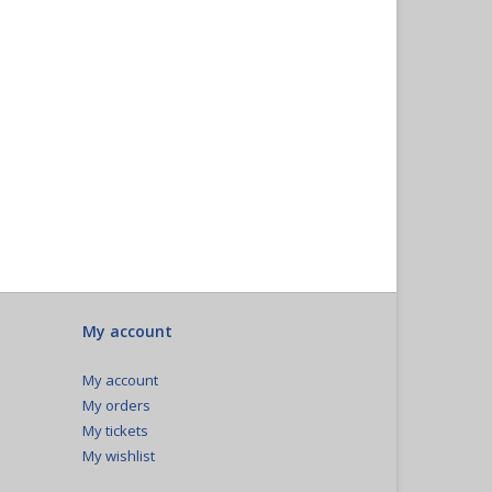
My account
My account
My orders
My tickets
My wishlist