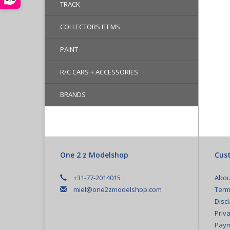
TRACK
COLLECTORS ITEMS
PAINT
R/C CARS + ACCESSORIES
BRANDS
One 2 z Modelshop
Cust
+31-77-2014015
Abou
miel@one2zmodelshop.com
Term
Disc
Priva
Paym