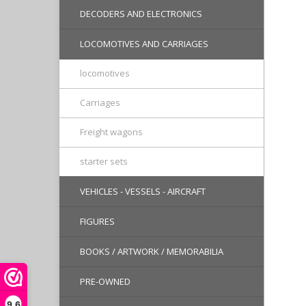
DECODERS AND ELECTRONICS
LOCOMOTIVES AND CARRIAGES
locomotives
Carriages
Freight wagons
starter sets
VEHICLES - VESSELS - AIRCRAFT
FIGURES
BOOKS / ARTWORK / MEMORABILIA
PRE-OWNED
9,6