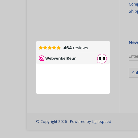
Comp
Ship
New
Su
© Copyright 2026 - Powered by
Lightspeed