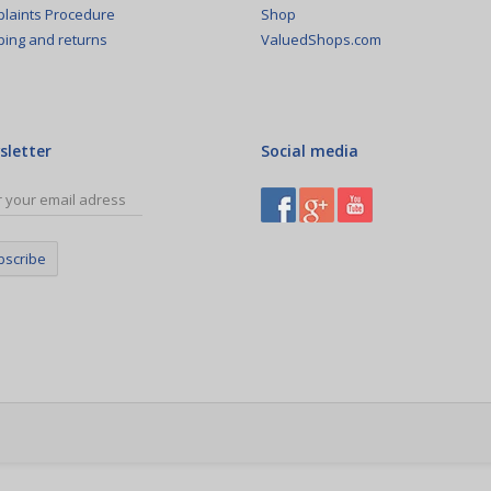
Shop
laints Procedure
ValuedShops.com
ping and returns
sletter
Social media
bscribe