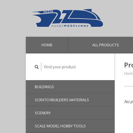
HOME
ALL PRODUCTS
Pr
Hom
BUILDINGS
SCRATCHBUILDERS MATERIALS
No p
SCENERY
SCALE MODEL HOBBY TOOLS