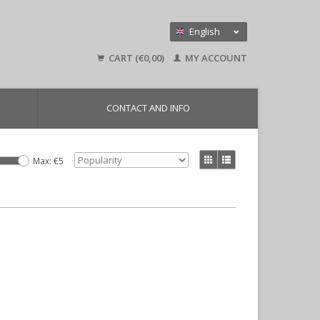
English
Nederlands
CART (€0,00)
MY ACCOUNT
Deutsch
CONTACT AND INFO
Max: €
5