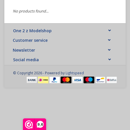
No products found...
One 2 z Modelshop
Customer service
Newsletter
Social media
© Copyright 2026 - Powered by
Lightspeed
9,6