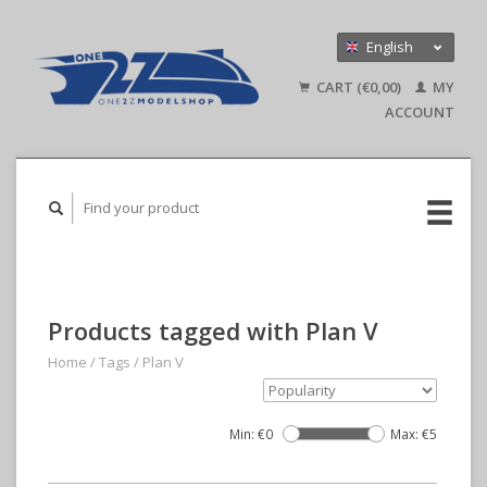
English
Nederlands
CART (€0,00)
MY
Deutsch
ACCOUNT
Products tagged with Plan V
Home
/
Tags
/
Plan V
Min: €
0
Max: €
5