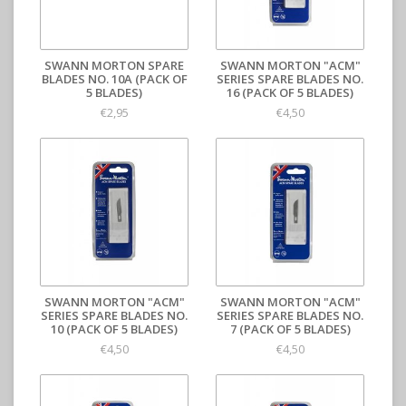
SWANN MORTON SPARE
SWANN MORTON "ACM"
BLADES NO. 10A (PACK OF
SERIES SPARE BLADES NO.
5 BLADES)
16 (PACK OF 5 BLADES)
€2,95
€4,50
SWANN MORTON "ACM"
SWANN MORTON "ACM"
SERIES SPARE BLADES NO.
SERIES SPARE BLADES NO.
10 (PACK OF 5 BLADES)
7 (PACK OF 5 BLADES)
€4,50
€4,50