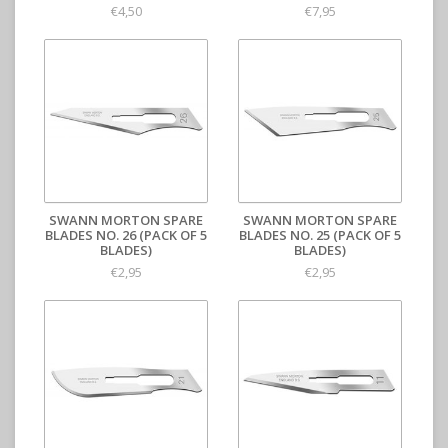
€4,50
€7,95
SWANN MORTON SPARE
SWANN MORTON SPARE
BLADES NO. 26 (PACK OF 5
BLADES NO. 25 (PACK OF 5
BLADES)
BLADES)
€2,95
€2,95