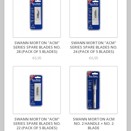
SWANN MORTON "ACM"
SWANN MORTON "ACM"
SERIES SPARE BLADES NO.
SERIES SPARE BLADES NO.
28 (PACK OF 5 BLADES)
24 (PACK OF 5 BLADES)
€6,95
€6,95
SWANN MORTON "ACM"
SWANN MORTON ACM
SERIES SPARE BLADES NO.
NO. 2 HANDLE + NO. 2
22 (PACK OF 5 BLADES)
BLADE