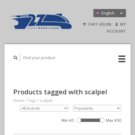
English
Nederlands
CART (€0,00)
MY
Deutsch
ACCOUNT
Products tagged with scalpel
Home
/
Tags
/
scalpel
Min: €
0
Max: €
50