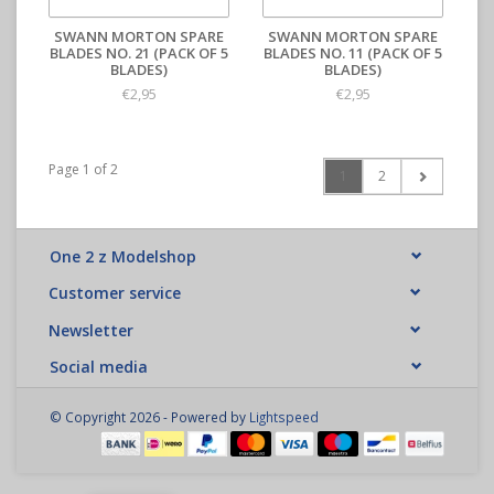
SWANN MORTON SPARE
SWANN MORTON SPARE
BLADES NO. 21 (PACK OF 5
BLADES NO. 11 (PACK OF 5
BLADES)
BLADES)
€2,95
€2,95
Page 1 of 2
1
2
One 2 z Modelshop
Customer service
Newsletter
Social media
© Copyright 2026 - Powered by
Lightspeed