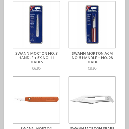
SWANN MORTON NO. 3
SWANN MORTON ACM
HANDLE + 5X NO. 11
NO. 5 HANDLE + NO. 28
BLADES
BLADE
€6,95
€8,95
SWANN MORTON
SWANN MORTON SPARE