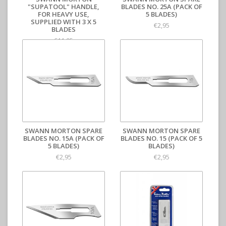
"SUPATOOL" HANDLE,
BLADES NO. 25A (PACK OF
FOR HEAVY USE,
5 BLADES)
SUPPLIED WITH 3 X 5
€2,95
BLADES
€11,95
SWANN MORTON SPARE
SWANN MORTON SPARE
BLADES NO. 15A (PACK OF
BLADES NO. 15 (PACK OF 5
5 BLADES)
BLADES)
€2,95
€2,95