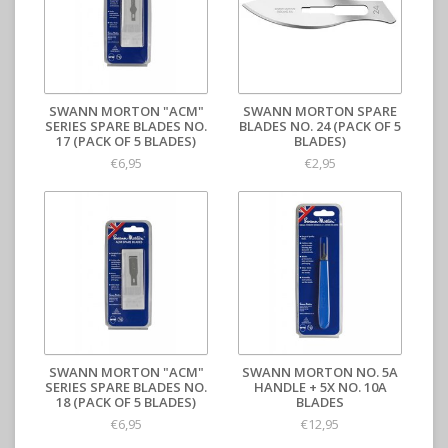
SWANN MORTON "ACM"
SWANN MORTON SPARE
SERIES SPARE BLADES NO.
BLADES NO. 24 (PACK OF 5
17 (PACK OF 5 BLADES)
BLADES)
€6,95
€2,95
SWANN MORTON "ACM"
SWANN MORTON NO. 5A
SERIES SPARE BLADES NO.
HANDLE + 5X NO. 10A
18 (PACK OF 5 BLADES)
BLADES
€6,95
€12,95