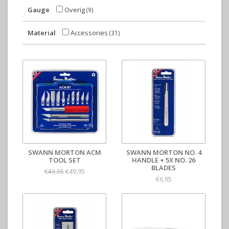
Gauge
Overig
(9)
Material
Accessories
(31)
SWANN MORTON ACM
SWANN MORTON NO. 4
TOOL SET
HANDLE + 5X NO. 26
BLADES
€49,95
€49,95
€6,95