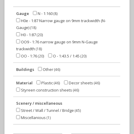
Gauge
N - 1:160
(8)
H0e - 1:87 Narrow gauge on 9mm trackwidth (N-
Gauge)
(18)
H0 - 1:87
(20)
OO9 - 1:76 narrow gauge on 9mm N-Gauge
trackwidth
(18)
OO - 1:76
O - 1:43.5 / 1:45
(20)
(20)
Buildings
Other
(46)
Material
Plastic
Decor sheets
(46)
(46)
Styreen construction sheets
(46)
Scenery / miscellaneous
Street / Wall / Tunnel / Bridge
(45)
Miscellanious
(1)