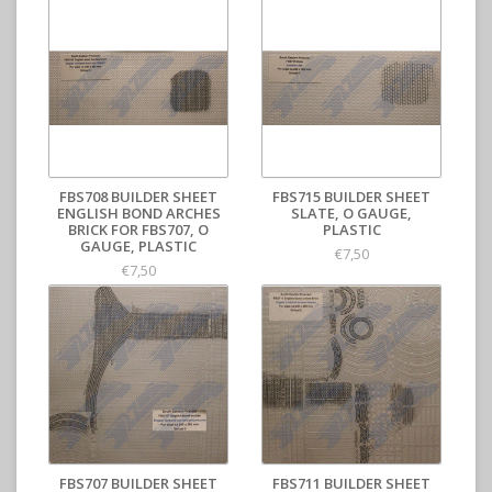
FBS708 BUILDER SHEET
FBS715 BUILDER SHEET
ENGLISH BOND ARCHES
SLATE, O GAUGE,
BRICK FOR FBS707, O
PLASTIC
GAUGE, PLASTIC
€7,50
€7,50
FBS707 BUILDER SHEET
FBS711 BUILDER SHEET