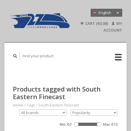
English
Nederlands
CART (€0,00)
MY
Deutsch
ACCOUNT
Products tagged with South
Eastern Finecast
Home
/
Tags
/
South Eastern Finecast
Min: €
0
Max: €
10