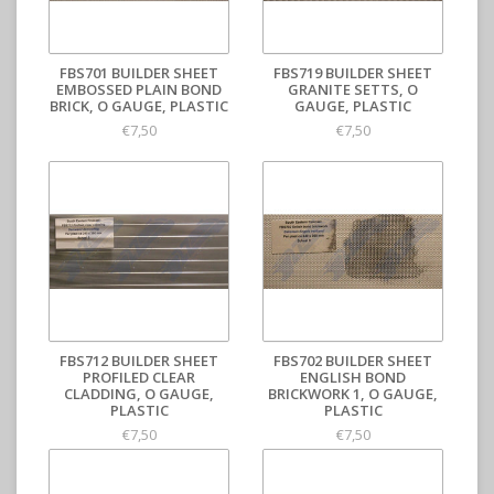
FBS701 BUILDER SHEET
FBS719 BUILDER SHEET
EMBOSSED PLAIN BOND
GRANITE SETTS, O
BRICK, O GAUGE, PLASTIC
GAUGE, PLASTIC
€7,50
€7,50
FBS712 BUILDER SHEET
FBS702 BUILDER SHEET
PROFILED CLEAR
ENGLISH BOND
CLADDING, O GAUGE,
BRICKWORK 1, O GAUGE,
PLASTIC
PLASTIC
€7,50
€7,50