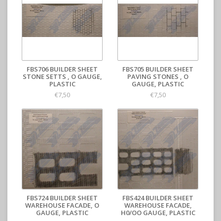
FBS706 BUILDER SHEET
FBS705 BUILDER SHEET
STONE SETTS , O GAUGE,
PAVING STONES , O
PLASTIC
GAUGE, PLASTIC
€7,50
€7,50
FBS724 BUILDER SHEET
FBS424 BUILDER SHEET
WAREHOUSE FACADE, O
WAREHOUSE FACADE,
GAUGE, PLASTIC
H0/OO GAUGE, PLASTIC