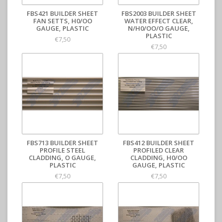
FBS421 BUILDER SHEET
FBS2003 BUILDER SHEET
FAN SETTS, H0/OO
WATER EFFECT CLEAR,
GAUGE, PLASTIC
N/H0/OO/O GAUGE,
PLASTIC
€7,50
€7,50
FBS713 BUILDER SHEET
FBS412 BUILDER SHEET
PROFILE STEEL
PROFILED CLEAR
CLADDING, O GAUGE,
CLADDING, H0/OO
PLASTIC
GAUGE, PLASTIC
€7,50
€7,50