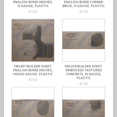
ENGLISH BOND ARCHES,
ENGLISH BOND CORNER
O GAUGE, PLASTIC
BRICK, O GAUGE, PLASTIC
€7,50
€7,50
FBS407 BUILDER SHEET
FBS218 BUILDER SHEET
ENGLISH BOND ARCHES,
EMBOSSED TEXTURED
H0/OO GAUGE, PLASTIC
CONCRETE, N GAUGE,
PLASTIC
€7,50
€7,50