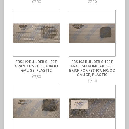
€7,50
€7,50
FBS419 BUILDER SHEET
FBS408 BUILDER SHEET
GRANITE SETTS, H0/OO
ENGLISH BOND ARCHES
GAUGE, PLASTIC
BRICK FOR FBS407, H0/OO
GAUGE, PLASTIC
€7,50
€7,50