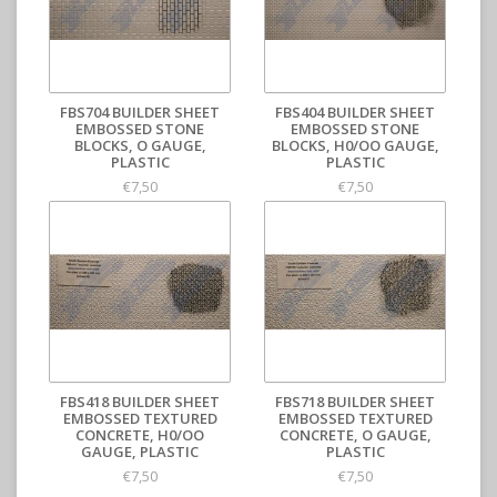
FBS704 BUILDER SHEET
FBS404 BUILDER SHEET
EMBOSSED STONE
EMBOSSED STONE
BLOCKS, O GAUGE,
BLOCKS, H0/OO GAUGE,
PLASTIC
PLASTIC
€7,50
€7,50
FBS418 BUILDER SHEET
FBS718 BUILDER SHEET
EMBOSSED TEXTURED
EMBOSSED TEXTURED
CONCRETE, H0/OO
CONCRETE, O GAUGE,
GAUGE, PLASTIC
PLASTIC
€7,50
€7,50