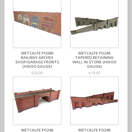
METCALFE PO380
METCALFE PO249
RAILWAY ARCHES
TAPERED RETAINING
SHOP/GARAGE FRONTS
WALL IN STONE (H0/OO
(H0/OO GAUGE)
GAUGE)
€20,00
€19,00
METCALFE PO246
METCALFE PO248