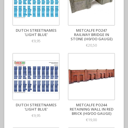
DUTCH STREETNAMES
METCALFE PO247
'LIGHT BLUE'
RAILWAY BRIDGE IN
STONE (H0/OO GAUGE)
€9,95
€20,50
DUTCH STREETNAMES
METCALFE PO244
'LIGHT BLUE'
RETAINING WALL IN RED
BRICK (H0/OO GAUGE)
€9,95
€19,00