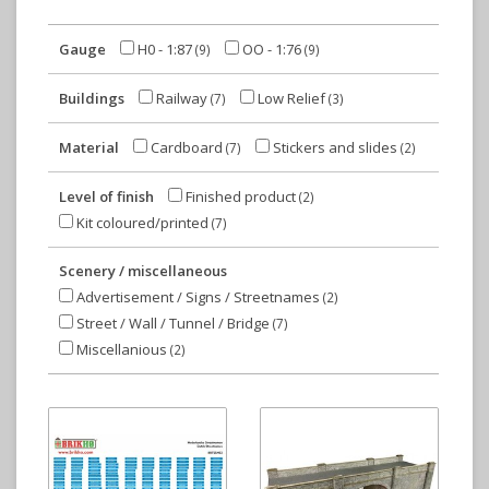
Gauge
H0 - 1:87
OO - 1:76
(9)
(9)
Buildings
Railway
Low Relief
(7)
(3)
Material
Cardboard
Stickers and slides
(7)
(2)
Level of finish
Finished product
(2)
Kit coloured/printed
(7)
Scenery / miscellaneous
Advertisement / Signs / Streetnames
(2)
Street / Wall / Tunnel / Bridge
(7)
Miscellanious
(2)