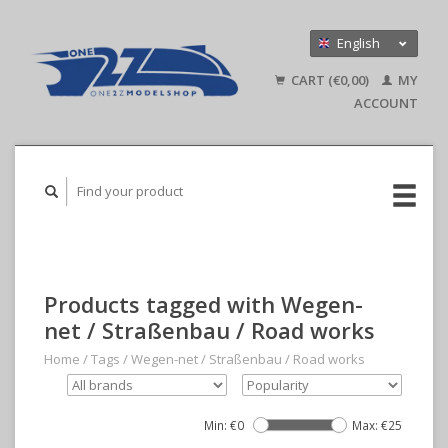
English
Nederlands
CART (€0,00)
MY
Deutsch
ACCOUNT
Products tagged with Wegen-
net / Straßenbau / Road works
Home
/
Tags
/
Wegen-net / Straßenbau / Road works
Min: €
0
Max: €
25