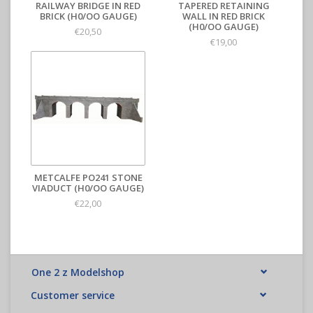
RAILWAY BRIDGE IN RED
TAPERED RETAINING
BRICK (H0/OO GAUGE)
WALL IN RED BRICK
(H0/OO GAUGE)
€20,50
€19,00
METCALFE PO241 STONE
VIADUCT (H0/OO GAUGE)
€22,00
One 2 z Modelshop
Customer service