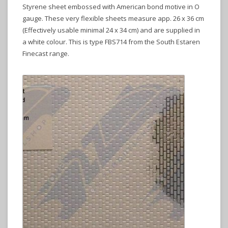
Styrene sheet embossed with American bond motive in O
gauge. These very flexible sheets measure app. 26 x 36 cm
(Effectively usable minimal 24 x 34 cm) and are supplied in
a white colour. This is type FBS714 from the South Estaren
Finecast range.