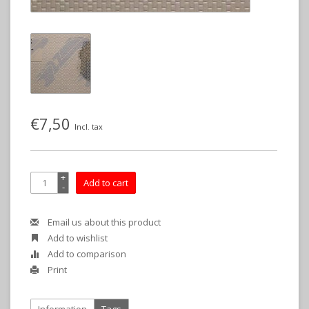
€7,50
Incl. tax
+
Add to cart
-
Email us about this product
Add to wishlist
Add to comparison
Print