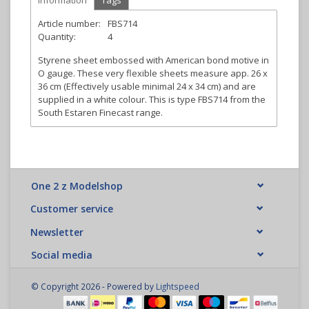
Information
Tags
Article number:
FBS714
Quantity:
4
Styrene sheet embossed with American bond motive in
O gauge. These very flexible sheets measure app. 26 x
36 cm (Effectively usable minimal 24 x 34 cm) and are
supplied in a white colour. This is type FBS714 from the
South Estaren Finecast range.
One 2 z Modelshop
Customer service
Newsletter
Social media
© Copyright 2026 - Powered by
Lightspeed