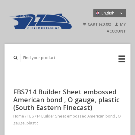
English
Nederlands
CART (€0,00)
MY
Deutsch
ACCOUNT
FBS714 Builder Sheet embossed
American bond , O gauge, plastic
(South Eastern Finecast)
Home
/
FBS714 Builder Sheet embossed American bond , O
gauge, plastic