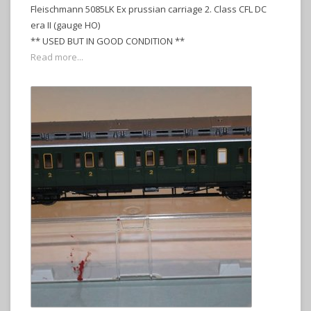
Fleischmann 5085LK Ex prussian carriage 2. Class CFL DC
era II (gauge HO)
** USED BUT IN GOOD CONDITION **
Read more...