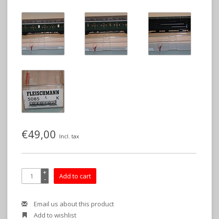
€49,00
Incl. tax
+
Add to cart
-
Email us about this product
Add to wishlist