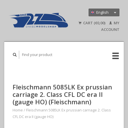
English
Nederlands
CART (€0,00)
MY
Deutsch
ACCOUNT
Fleischmann 5085LK Ex prussian
carriage 2. Class CFL DC era II
(gauge HO) (Fleischmann)
Home
/
Fleischmann 5085LK Ex prussian carriage 2. Class
CFL DC era II (gauge HO)