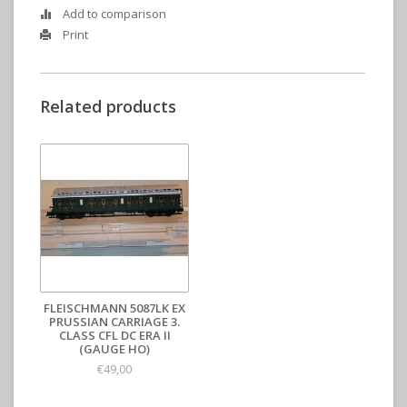
Add to comparison
Print
Related products
FLEISCHMANN 5087LK EX
PRUSSIAN CARRIAGE 3.
CLASS CFL DC ERA II
(GAUGE HO)
€49,00