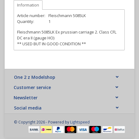
Information
Article number:
Fleischmann 5085LK
Quantity:
1
Fleischmann 5085LK Ex prussian carriage 2. Class CFL
DC era II (gauge HO)
** USED BUT IN GOOD CONDITION **
One 2 z Modelshop
Customer service
Newsletter
Social media
© Copyright 2026 - Powered by
Lightspeed