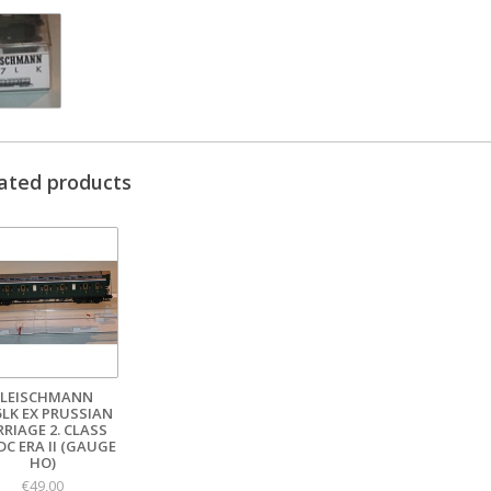
ated products
FLEISCHMANN
5LK EX PRUSSIAN
RRIAGE 2. CLASS
DC ERA II (GAUGE
HO)
€49,00