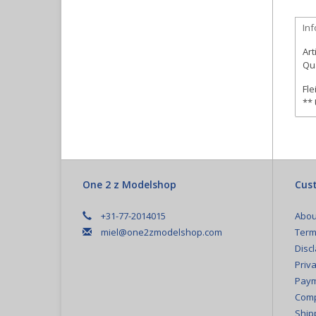
In
Art
Qua
Fle
**
One 2 z Modelshop
Cust
+31-77-2014015
Abou
miel@one2zmodelshop.com
Term
Disc
Priva
Paym
Comp
Ship