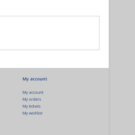
My account
My account
My orders
My tickets
My wishlist