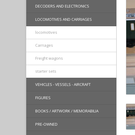
DECODERS AND ELECTRONICS
LOCOMOTIVES AND CARRIAGES
locomotives
Carriages
Freight wagons
starter sets
VEHICLES - VESSELS - AIRCRAFT
FIGURES
BOOKS / ARTWORK / MEMORABILIA
PRE-OWNED