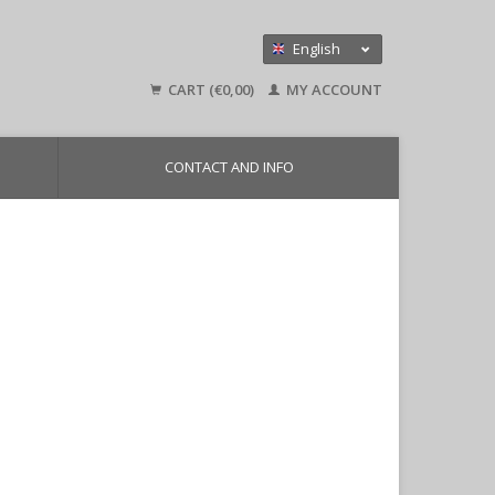
English
Nederlands
CART (€0,00)
MY ACCOUNT
Deutsch
CONTACT AND INFO