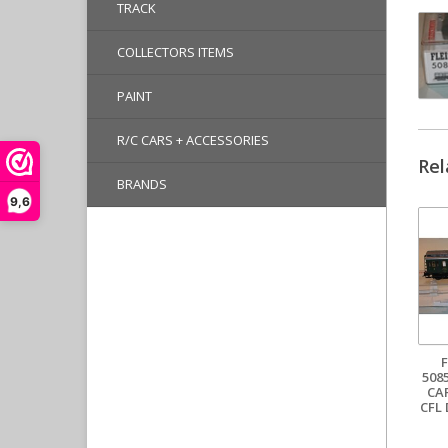
TRACK
COLLECTORS ITEMS
PAINT
R/C CARS + ACCESSORIES
Rel
BRANDS
9,6
508
CA
CFL 