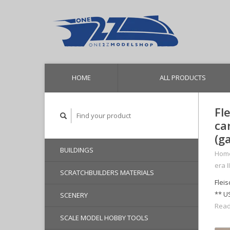
HOME
ALL PRODUCTS
Fl
ca
(g
BUILDINGS
Hom
era I
SCRATCHBUILDERS MATERIALS
Flei
** U
SCENERY
Read
SCALE MODEL HOBBY TOOLS