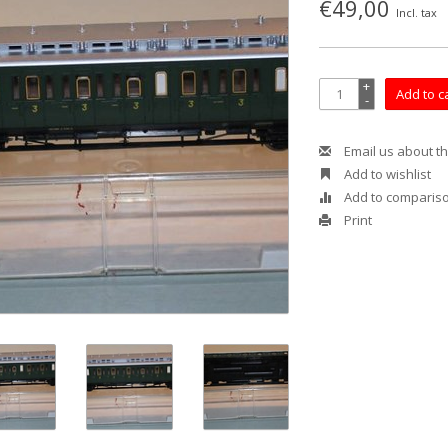
€49,00
Incl. tax
+
Add to c
-
Email us about th
Add to wishlist
Add to comparis
Print