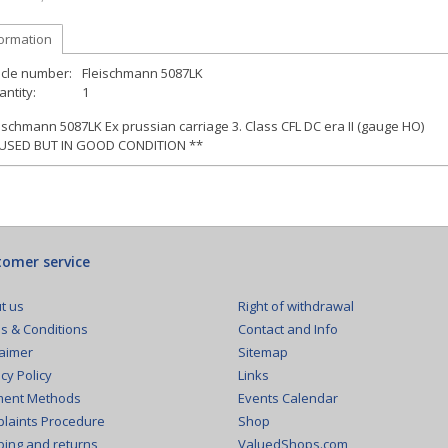
formation
icle number:
Fleischmann 5087LK
ntity:
1
ischmann 5087LK Ex prussian carriage 3. Class CFL DC era II (gauge HO)
 USED BUT IN GOOD CONDITION **
omer service
Right of withdrawal
t us
Contact and Info
s & Conditions
Sitemap
laimer
Links
cy Policy
Events Calendar
ent Methods
Shop
laints Procedure
ValuedShops.com
ping and returns