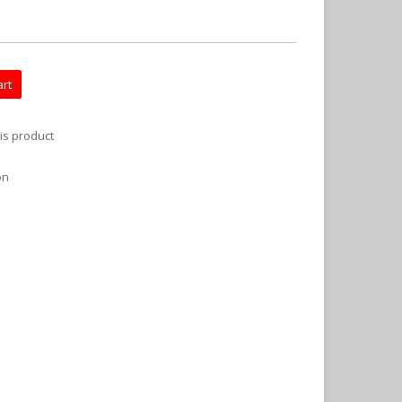
art
is product
on