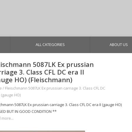
ALL CATEGORIES
ABOUT US
eischmann 5087LK Ex prussian
rriage 3. Class CFL DC era II
auge HO) (Fleischmann)
e
/
Fleischmann 5087LK Ex prussian carriage 3. Class CFL DC
I (gauge HO)
schmann 5087LK Ex prussian carriage 3. Class CFL DC era II (gauge HO)
SED BUT IN GOOD CONDITION **
 more...