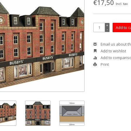
€17,50
Incl. tax
+
Add to c
-
Email us about th
Add to wishlist
Add to comparis
Print