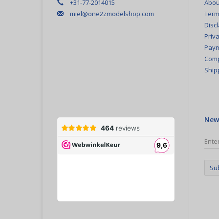
+31-77-2014015
Abou
miel@one2zmodelshop.com
Term
Disc
Priva
Paym
Comp
Ship
New
Su