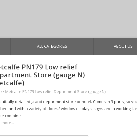
ALL CATEGORIES
ABOUT US
tcalfe PN179 Low relief
partment Store (gauge N)
etcalfe)
e
/
Metcalfe PN179 Low relief Department Store (gauge N)
utifully detailed grand department store or hotel. Comes in 3 parts, so you
her, and with a variety of doors/ window displays, signs and a working, las
be combine
 more...