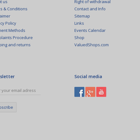
Right of withdrawal
t us
Contact and Info
s & Conditions
Sitemap
laimer
Links
cy Policy
Events Calendar
ent Methods
Shop
laints Procedure
ValuedShops.com
ping and returns
sletter
Social media
bscribe