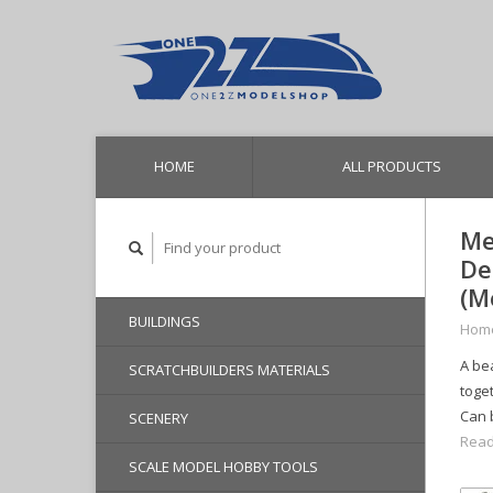
HOME
ALL PRODUCTS
Me
De
(M
BUILDINGS
Hom
A bea
SCRATCHBUILDERS MATERIALS
toget
Can 
SCENERY
Read
SCALE MODEL HOBBY TOOLS