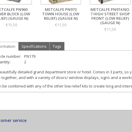
ETCALFE PN960
METCALFE PN973
METCALFE PN974 NO.
ER BLOCK (LOW
TOWN HOUSE (LOW
7 HIGH STREET SHOP
LIEF) (GAUGE N)
RELIEF) (GAUGE N)
FRONT (LOW RELIEF)
(GAUGE N)
€15,50
€11,50
€11,50
formation
Specifications
Tags
icle number:
PN179
ntity:
2
eautifully detailed grand department store or hotel. Comes in 3 parts, so 
s together, and with a variety of doors/ window displays, signs and a worki
 be combined with any of the other low relief kits to create long and inter
omer service