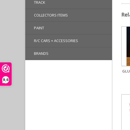
TRACK
Rel
COLLECTORS ITEMS
PAINT
R/C CARS + ACCESSORIES
BRANDS
GLU
9,6