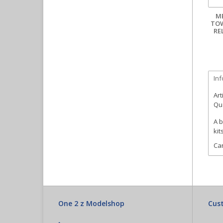
M
TOW
RE
In
Art
Qua
A b
kit
Can
One 2 z Modelshop
Cust