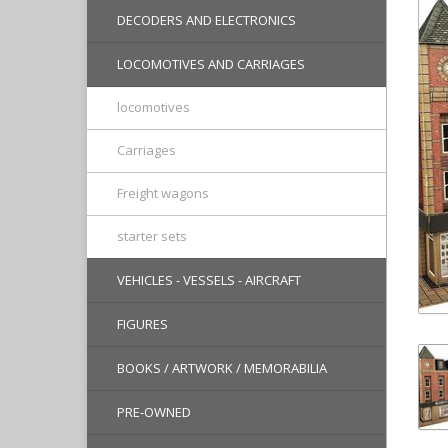
DECODERS AND ELECTRONICS
LOCOMOTIVES AND CARRIAGES
locomotives
Carriages
Freight wagons
starter sets
VEHICLES - VESSELS - AIRCRAFT
FIGURES
BOOKS / ARTWORK / MEMORABILIA
PRE-OWNED