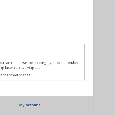
you can customise the building layout or add multiple
ng, laser cut revolving door.
esting street scenes.
My account