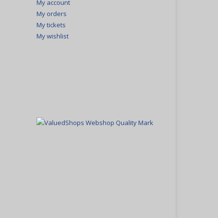
My account
My orders
My tickets
My wishlist