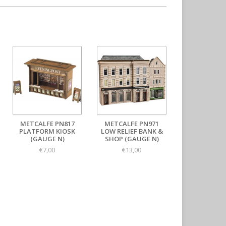
METCALFE PN817
METCALFE PN971
PLATFORM KIOSK
LOW RELIEF BANK &
(GAUGE N)
SHOP (GAUGE N)
€7,00
€13,00