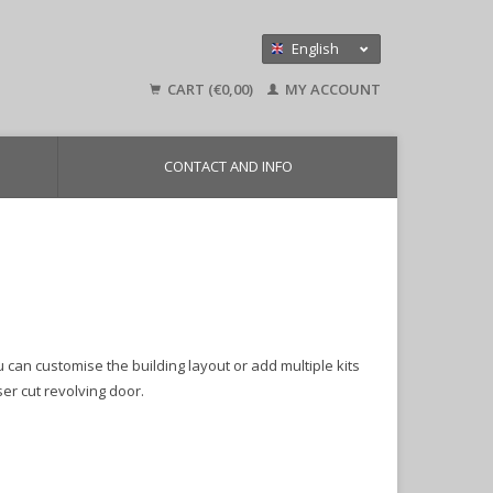
English
Nederlands
CART (€0,00)
MY ACCOUNT
Deutsch
CONTACT AND INFO
 can customise the building layout or add multiple kits
er cut revolving door.