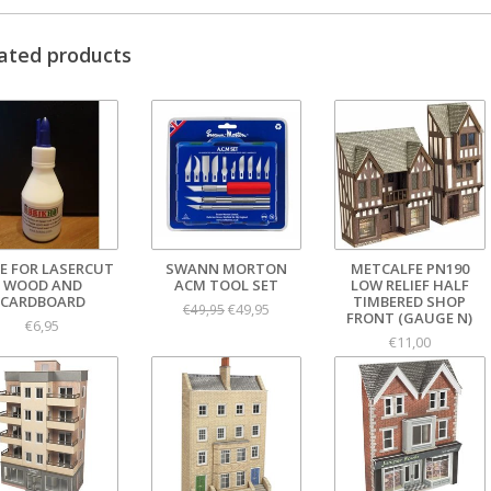
ated products
E FOR LASERCUT
SWANN MORTON
METCALFE PN190
WOOD AND
ACM TOOL SET
LOW RELIEF HALF
CARDBOARD
TIMBERED SHOP
€49,95
€49,95
FRONT (GAUGE N)
€6,95
€11,00