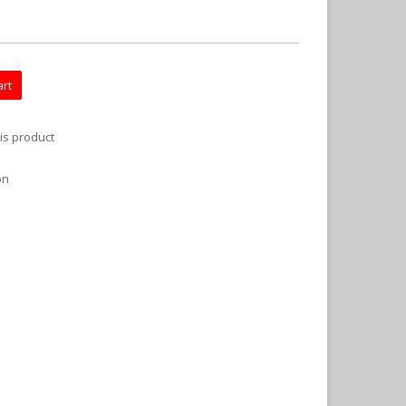
art
is product
on