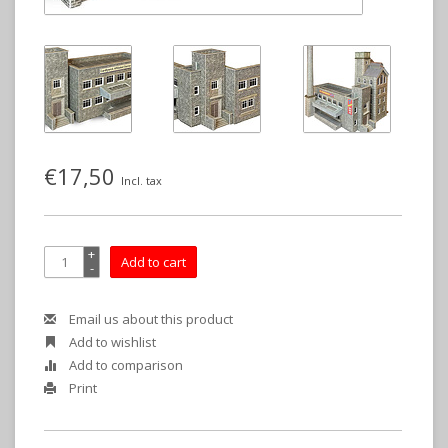
€17,50
Incl. tax
+
Add to cart
-
Email us about this product
Add to wishlist
Add to comparison
Print