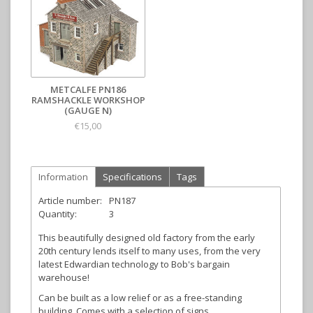
METCALFE PN186
RAMSHACKLE WORKSHOP
(GAUGE N)
€15,00
Information
Specifications
Tags
Article number:
PN187
Quantity:
3
This beautifully designed old factory from the early
20th century lends itself to many uses, from the very
latest Edwardian technology to Bob's bargain
warehouse!
Can be built as a low relief or as a free-standing
building. Comes with a selection of signs.