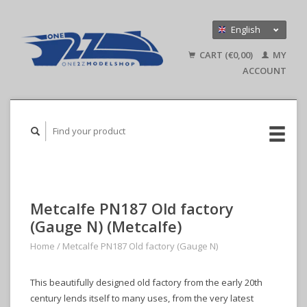
English
Nederlands
CART (€0,00)
MY
Deutsch
ACCOUNT
Metcalfe PN187 Old factory
(Gauge N) (Metcalfe)
Home
/
Metcalfe PN187 Old factory (Gauge N)
This beautifully designed old factory from the early 20th
century lends itself to many uses, from the very latest