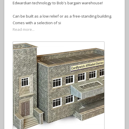
Edwardian technology to Bob's bargain warehouse!
Can be built as a low relief or as a free-standing building.
Comes with a selection of si
Read more...