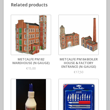
Related products
METCALFE PN182
METCALFE PN184 BOILER
WAREHOUSE (N GAUGE)
HOUSE & FACTORY
ENTRANCE (N-GAUGE)
€15,00
€17,50