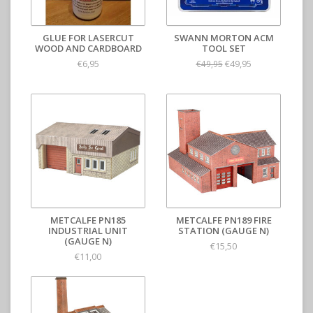
GLUE FOR LASERCUT
SWANN MORTON ACM
WOOD AND CARDBOARD
TOOL SET
€6,95
€49,95
€49,95
METCALFE PN185
METCALFE PN189 FIRE
INDUSTRIAL UNIT
STATION (GAUGE N)
(GAUGE N)
€15,50
€11,00